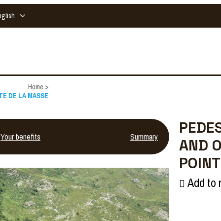
nglish
Home
>
NTE DE LA MASSE
PEDES
Your benefits
Summary
AND O
POINT
Add to 