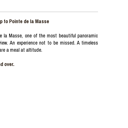
ip to Pointe de la Masse
e la Masse, one of the most beautiful panoramic
g view. An experience not to be missed. A timeless
re a meal at altitude.
d over.