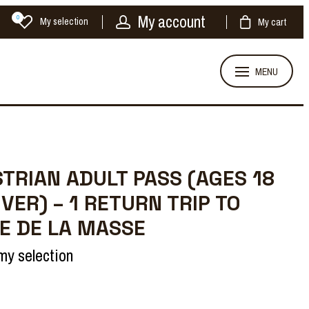
My account
0
My selection
My cart
MENU
TRIAN ADULT PASS (AGES 18
VER) – 1 RETURN TRIP TO
E DE LA MASSE
my selection