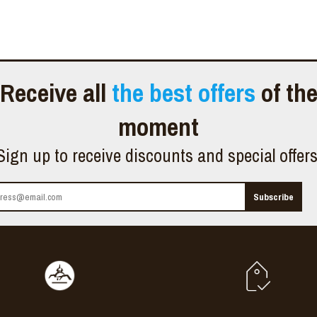
Receive all
the best offers
of th
moment
Sign up to receive discounts and special offer