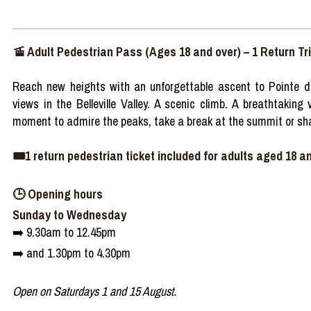
🚡 Adult Pedestrian Pass (Ages 18 and over) – 1 Return Tr
Reach new heights with an unforgettable ascent to Pointe d
views in the Belleville Valley. A scenic climb. A breathtakin
moment to admire the peaks, take a break at the summit or sha
🎟️1 return pedestrian ticket included for adults aged 18 an
🕒 Opening hours
Sunday to Wednesday
➡️ 9.30am to 12.45pm
➡️ and 1.30pm to 4.30pm
Open on Saturdays 1 and 15 August.