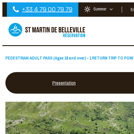
+33 4 79 00 79 79
Summer
E
PEDESTRIAN ADULT PASS (Ages 18 and over) – 1 RETURN TRIP TO POI
Presentation