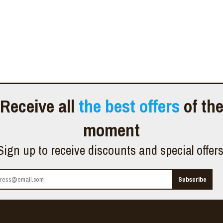
Receive all
the best offers
of th
moment
Sign up to receive discounts and special offer