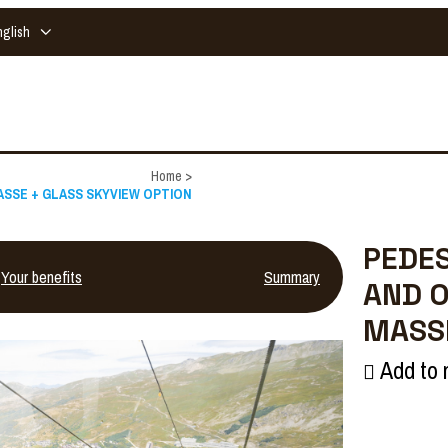
nglish
Home
>
 MASSE + GLASS SKYVIEW OPTION
PEDES
Your benefits
Summary
AND O
MASSE
Add to 