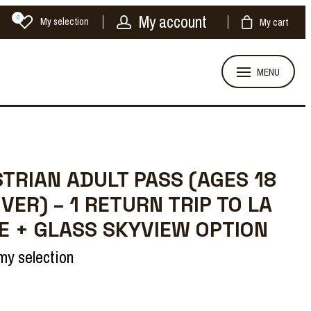
My account
0
My selection
My cart
MENU
TRIAN ADULT PASS (AGES 18
VER) – 1 RETURN TRIP TO LA
 + GLASS SKYVIEW OPTION
my selection