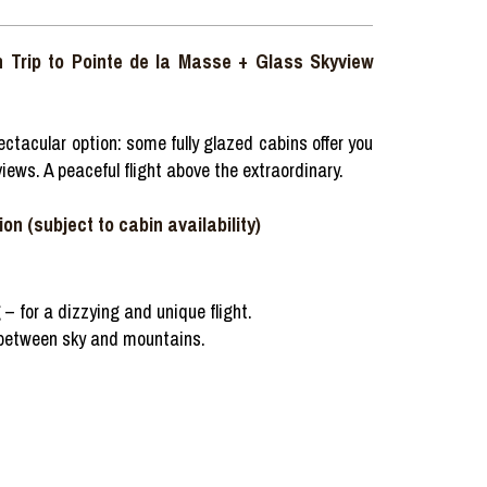
n Trip to Pointe de la Masse + Glass Skyview
ctacular option: some fully glazed cabins offer you
iews. A peaceful flight above the extraordinary.
on (subject to cabin availability)
 – for a dizzying and unique flight.
 between sky and mountains.