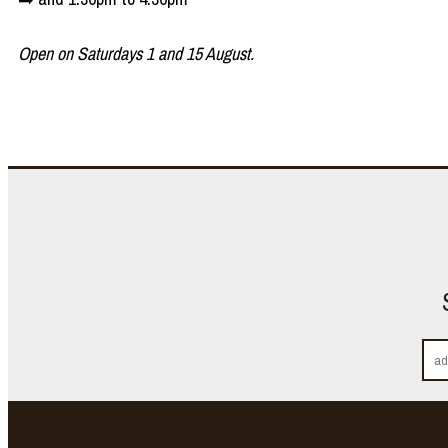
Open on Saturdays 1 and 15 August.