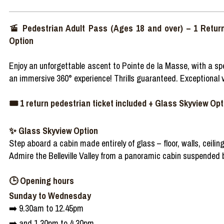
🚡 Pedestrian Adult Pass (Ages 18 and over) – 1 Retur
Option
Enjoy an unforgettable ascent to Pointe de la Masse, with a spe
an immersive 360° experience! Thrills guaranteed. Exceptional v
🎟️ 1 return pedestrian ticket included + Glass Skyview Opti
✨ Glass Skyview Option
Step aboard a cabin made entirely of glass – floor, walls, ceiling
Admire the Belleville Valley from a panoramic cabin suspended
🕒 Opening hours
Sunday to Wednesday
➡️ 9.30am to 12.45pm
➡️ and 1.30pm to 4.30pm