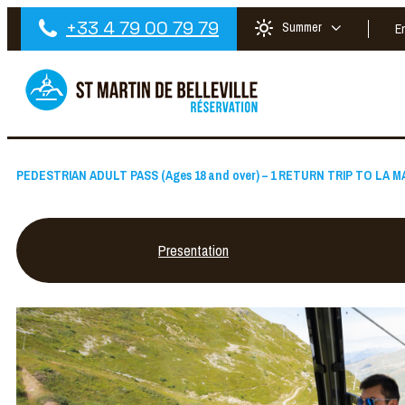
+33 4 79 00 79 79
Summer
E
PEDESTRIAN ADULT PASS (Ages 18 and over) – 1 RETURN TRIP TO LA
Presentation