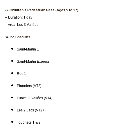
🎫
Children’s Pedestrian Pass (Ages 5 to 17)
– Duration: 1 day
– Area: Les 3 Vallées
🚡
Included lifts:
Saint-Martin 1
Saint-Martin Express
Roc 1
Pionniers (VT2)
Funitel 3 Vallées (VT4)
Les 2 Lacs (VT27)
Tougnète 1 & 2