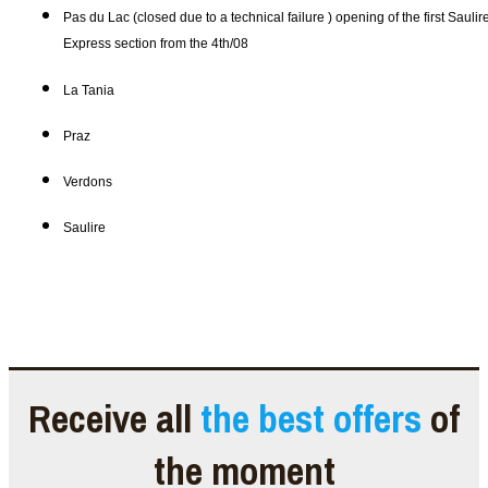
Pas du Lac (closed due to a technical failure ) opening of the first Saulir
Express section from the 4th/08
La Tania
Praz
Verdons
Saulire
Receive all
the best offers
of
the moment