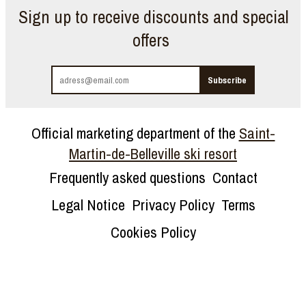
Sign up to receive discounts and special
offers
Official marketing department of the
Saint-
Martin-de-Belleville ski resort
Frequently asked questions
Contact
Legal Notice
Privacy Policy
Terms
Cookies Policy