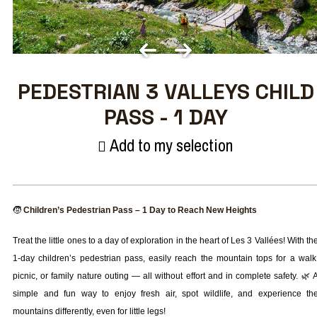
PEDESTRIAN 3 VALLEYS CHILD
PASS - 1 DAY
Add to my selection
🧒
Children’s Pedestrian Pass – 1 Day to Reach New Heights
Treat the little ones to a day of exploration in the heart of Les 3 Vallées! With th
1-day children’s pedestrian pass, easily reach the mountain tops for a walk
picnic, or family nature outing — all without effort and in complete safety. 🌿 
simple and fun way to enjoy fresh air, spot wildlife, and experience th
mountains differently, even for little legs!