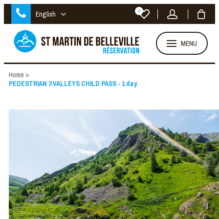
0
English
MENU
Home
>
PEDESTRIAN 3 VALLEYS CHILD PASS - 1 day