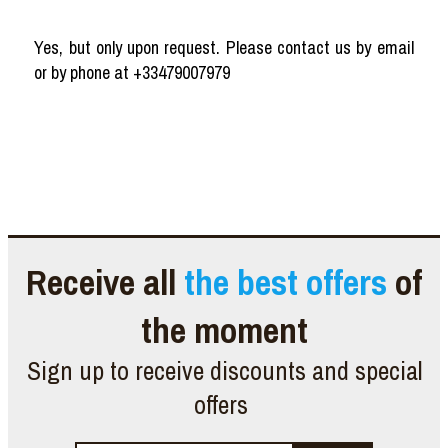
Yes, but only upon request. Please contact us by email
or by phone at +33479007979
Receive all
the best offers
of
the moment
Sign up to receive discounts and special
offers