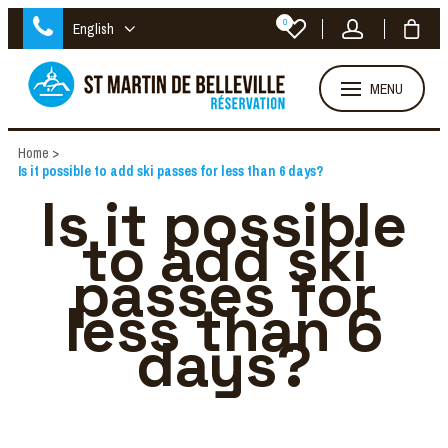
0
English
MENU
Home
>
Is it possible to add ski passes for less than 6 days?
Is it possible
to add ski
passes for
less than 6
days?