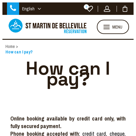
0
English
MENU
Home
>
How can I pay?
How can I
pay?
Online booking available by credit card only, with
fully secured payment.
Phone booking accepted with
: credit card, cheque,