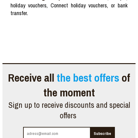
holiday vouchers, Connect holiday vouchers, or bank
transfer.
Receive all
the best offers
of
the moment
Sign up to receive discounts and special
offers