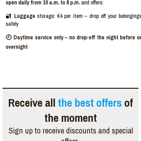
open daily from 10 a.m. to 8 p.m.
and offers:
🔐
Luggage
storage
: €4 per item
–
drop off
your
belonging
safely
🕘
Daytime
service
only
–
no
drop-off
the night
before
o
overnight
Receive all
the best offers
of
the moment
Sign up to receive discounts and special