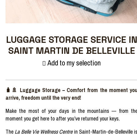
LUGGAGE STORAGE SERVICE I
SAINT MARTIN DE BELLEVILLE
Add to my selection
🧳🚿
Luggage
Storage
–
Comfort
from
the moment
yo
arrive,
freedom
until
the
very
end!
Make
the
most
of
your
days
in the
mountains
—
from
th
moment
you
get
here
to
after
you’ve
returned
your
keys.
The
La Belle Vie Wellness Centre
in Saint-Martin-de-Belleville i