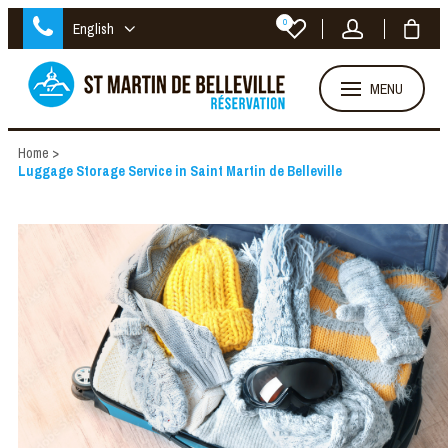
0
English
MENU
Home
>
Luggage Storage Service in Saint Martin de Belleville