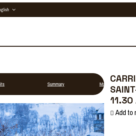
nglish
CARRI
its
Summary
Map
SAINT
11.30
Add to 