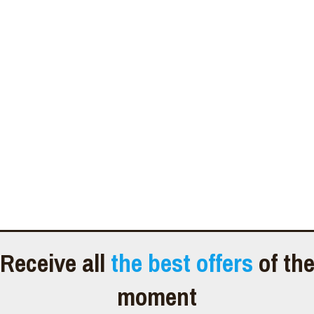
Receive all
the best offers
of th
moment