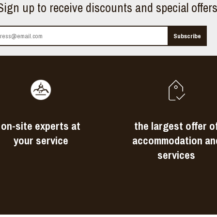
Sign up to receive discounts and special offer
on-site experts at
the largest offer o
your service
accommodation an
services