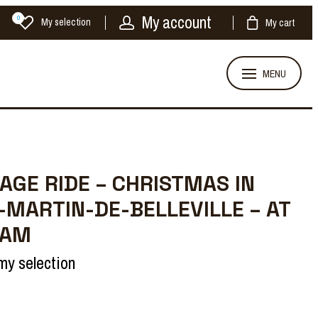
My account
0
My selection
My cart
MENU
AGE RIDE – CHRISTMAS IN
-MARTIN-DE-BELLEVILLE – AT
 AM
my selection