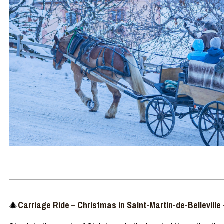
🎄
Carriage
Ride
–
Christmas in Saint-Martin-de-Belleville