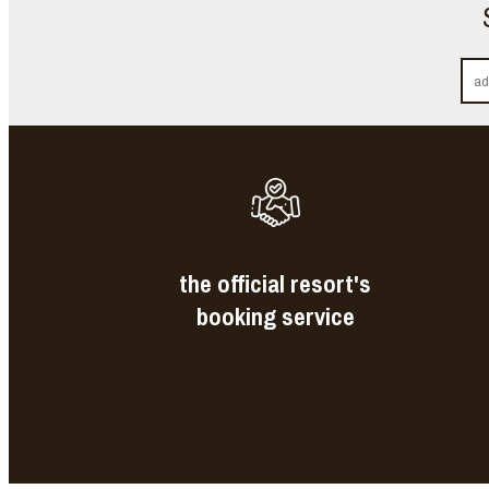
the official resort's
booking service