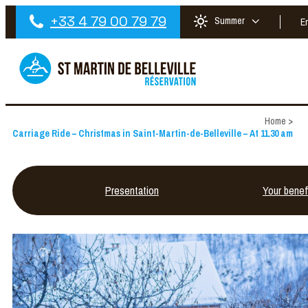
+33 4 79 00 79 79
Summer
E
Home
>
Carriage Ride – Christmas in Saint-Martin-de-Belleville – At 11.30 am
Presentation
Your benef