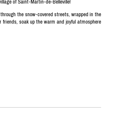
illage of Saint-Martin-de-Belleville!
e
through
the
snow-covered
streets
,
wrapped
in the
r
friends
,
soak
up the warm and
joyful
atmosphere