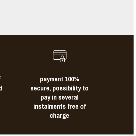
s
f
payment 100%
d
secure, possibility to
pay in several
instalments free of
charge