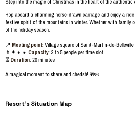
Step
into
the
magic
of Christmas in the
heart
of the
authentic
v
Hop
aboard
a
charming
horse-
drawn
carriage
and
enjoy
a rid
festive spirit of the
mountains
in
winter
.
Whether
with
family
o
of the
holiday
season
.
📍
Meeting point:
Village square of Saint-Martin-de-Belleville
👨‍👩‍👧‍👦
Capacity
: 3 to 5 people per time slot
⏳
Duration
: 20 minutes
A
magical
moment to
share
and
cherish!
🎁❄️
Resort's Situation Map