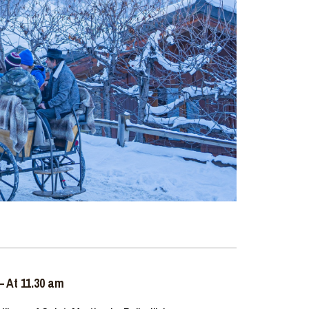
– At 11.30 am