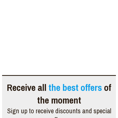
Receive all
the best offers
of
the moment
Sign up to receive discounts and special