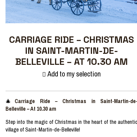
CARRIAGE RIDE – CHRISTMAS
IN SAINT-MARTIN-DE-
BELLEVILLE – AT 10.30 AM
Add to my selection
🎄
Carriage
Ride
–
Christmas in Saint-Martin-de
Belleville
– At 10.30 am
Step
into
the
magic
of Christmas in the
heart
of the
authenti
village of Saint-Martin-de-Belleville!