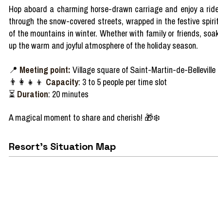
Hop
aboard
a
charming
horse-
drawn
carriage
and
enjoy
a rid
through
the
snow-covered
streets
,
wrapped
in the festive spiri
of the
mountains
in
winter
.
Whether
with
family
or
friends
,
soa
up the warm and
joyful
atmosphere
of the
holiday
season
.
📍
Meeting point:
Village square of Saint-Martin-de-Belleville
👨‍👩‍👧‍👦
Capacity
: 3 to 5 people per time slot
⏳
Duration
: 20 minutes
A
magical
moment to
share
and
cherish!
🎁❄️
Resort's Situation Map