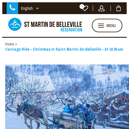
0
English
MENU
Home
>
Carriage Ride – Christmas in Saint-Martin-de-Belleville – At 10.30 am