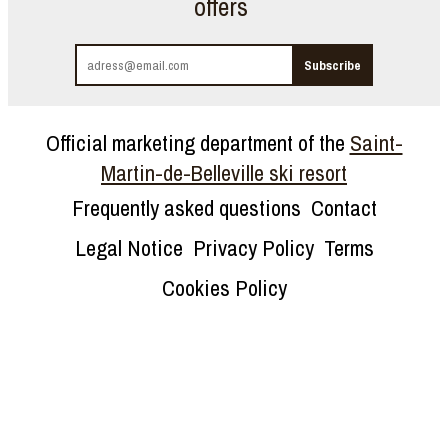
offers
Official marketing department of the
Saint-
Martin-de-Belleville ski resort
Frequently asked questions
Contact
Legal Notice
Privacy Policy
Terms
Cookies Policy