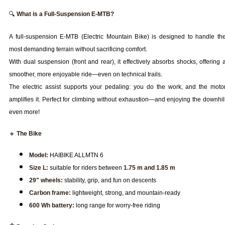
🔍
What is a Full-Suspension E-MTB?
A full-suspension E-MTB (Electric Mountain Bike) is designed to handle th
most demanding terrain without sacrificing comfort.
With dual suspension (front and rear), it effectively absorbs shocks, offering 
smoother, more enjoyable ride—even on technical trails.
The electric assist supports your pedaling: you do the work, and the moto
amplifies it. Perfect for climbing without exhaustion—and enjoying the downhil
even more!
🔹
The Bike
Model:
HAIBIKE ALLMTN 6
Size L:
suitable for riders between
1.75 m and 1.85 m
29" wheels:
stability, grip, and fun on descents
Carbon frame:
lightweight, strong, and mountain-ready
600 Wh battery:
long range for worry-free riding