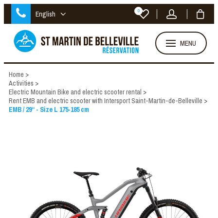
0
English
MENU
Home
>
Activities
>
Electric Mountain Bike and electric scooter rental
>
Rent EMB and electric scooter with Intersport Saint-Martin-de-Belleville
>
EMB / 29“ - Size L 175-185 cm