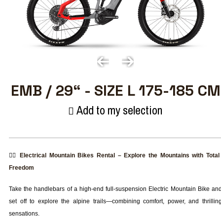
EMB / 29“ - SIZE L 175-185 CM
Add to my selection
🚴‍♂️
Electrical Mountain Bikes Rental – Explore the Mountains with Total
Freedom
Take the handlebars of a high-end full-suspension Electric Mountain Bike an
set off to explore the alpine trails—combining comfort, power, and thrillin
sensations.