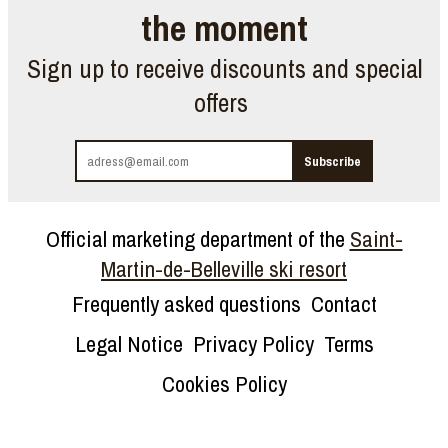
the moment
Sign up to receive discounts and special
offers
Official marketing department of the
Saint-
Martin-de-Belleville ski resort
Frequently asked questions
Contact
Legal Notice
Privacy Policy
Terms
Cookies Policy