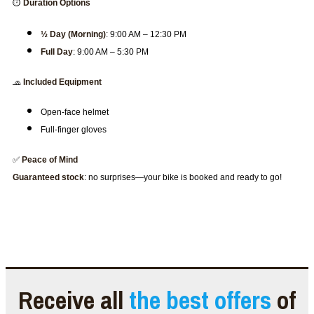
⏱️
Duration Options
½ Day (Morning)
: 9:00 AM – 12:30 PM
Full Day
: 9:00 AM – 5:30 PM
🧢
Included Equipment
Open-face helmet
Full-finger gloves
✅
Peace of Mind
Guaranteed stock
: no surprises—your bike is booked and ready to go!
Receive all
the best offers
of