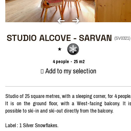
STUDIO ALCOVE - SARVAN
(
SV0321
)
4
people
25
m2
Add to my selection
Studio of 25 square metres, with a sleeping corner, for 4 people
It is on the ground floor, with a West-facing balcony. It i
possible to ski-in and ski-out directly from the balcony.
Label : 1 Silver Snowflakes.