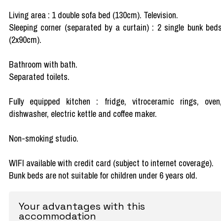
Living area : 1 double sofa bed (130cm). Television.
Sleeping corner (separated by a curtain) : 2 single bunk bed
(2x90cm).
Bathroom with bath.
Separated toilets.
Fully equipped kitchen : fridge, vitroceramic rings, oven
dishwasher, electric kettle and coffee maker.
Non-smoking studio.
WIFI available with credit card (subject to internet coverage).
Bunk beds are not suitable for children under 6 years old.
Your advantages with this
accommodation