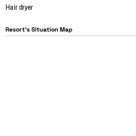
Hair dryer
Resort's Situation Map