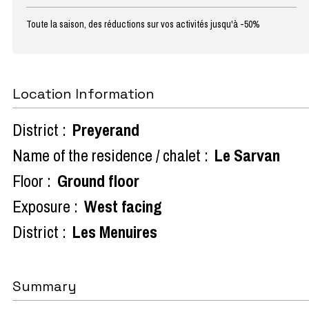
Toute la saison, des réductions sur vos activités jusqu'à -50%
Location Information
District :
Preyerand
Name of the residence / chalet :
Le Sarvan
Floor :
Ground floor
Exposure :
West facing
District :
Les Menuires
Summary