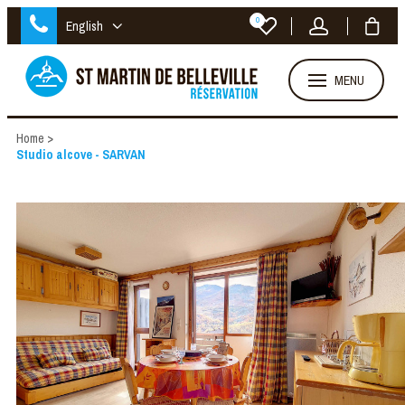
0
English
MENU
Home
>
Studio alcove - SARVAN