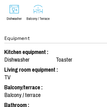
Dishwasher
Balcony / Terrace
Equipment
Kitchen equipment
:
Dishwasher
Toaster
Living room equipment
:
TV
Balcony/terrace
:
Balcony / terrace
Bathroom
: