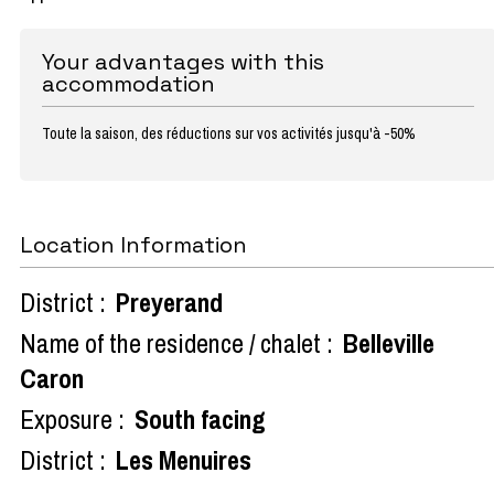
Your advantages with this
accommodation
Toute la saison, des réductions sur vos activités jusqu'à -50%
Location Information
District :
Preyerand
Name of the residence / chalet :
Belleville
Caron
Exposure :
South facing
District :
Les Menuires