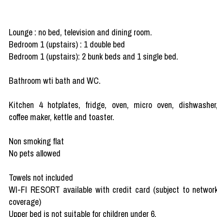
Lounge : no bed, television and dining room.
Bedroom 1 (upstairs) : 1 double bed
Bedroom 1 (upstairs): 2 bunk beds and 1 single bed.
Bathroom wti bath and WC.
Kitchen 4 hotplates, fridge, oven, micro oven, dishwasher
coffee maker, kettle and toaster.
Non smoking flat
No pets allowed
Towels not included
WI-FI RESORT available with credit card (subject to networ
coverage)
Upper bed is not suitable for children under 6.