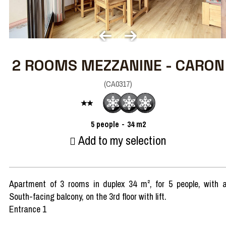
2 ROOMS MEZZANINE - CARON
(
CA0317
)
5
people
34
m2
Add to my selection
Apartment of 3 rooms in duplex 34 m², for 5 people, with 
South-facing balcony, on the 3rd floor with lift.
Entrance 1