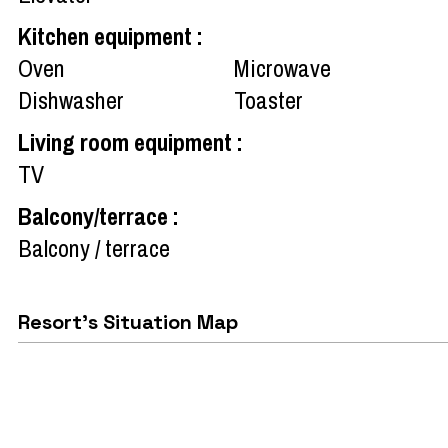
Kitchen equipment
:
Oven
Microwave
Dishwasher
Toaster
Living room equipment
:
TV
Balcony/terrace
:
Balcony / terrace
Resort's Situation Map