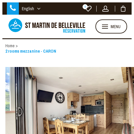
0
English
MENU
Home
>
2 rooms mezzanine - CARON