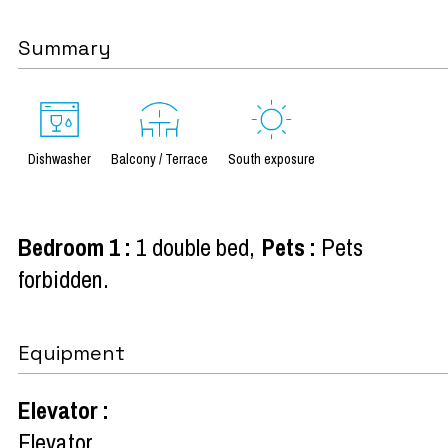
Summary
Dishwasher
Balcony / Terrace
South exposure
Bedroom 1
:
1 double bed
Pets
:
Pets
forbidden
Equipment
Elevator
:
Elevator