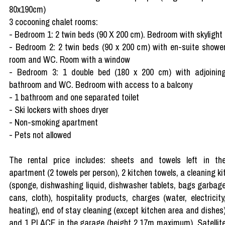
80x190cm)
3 cocooning chalet rooms:
- Bedroom 1: 2 twin beds (90 X 200 cm). Bedroom with skylight
- Bedroom 2: 2 twin beds (90 x 200 cm) with en-suite showe
room and WC. Room with a window
- Bedroom 3: 1 double bed (180 x 200 cm) with adjoinin
bathroom and WC. Bedroom with access to a balcony
- 1 bathroom and one separated toilet
- Ski lockers with shoes dryer
- Non-smoking apartment
- Pets not allowed
The rental price includes: sheets and towels left in th
apartment (2 towels per person), 2 kitchen towels, a cleaning ki
(sponge, dishwashing liquid, dishwasher tablets, bags garbag
cans, cloth), hospitality products, charges (water, electricity
heating), end of stay cleaning (except kitchen area and dishes
and 1 PLACE in the garage (height 2.17m maximum). Satellit