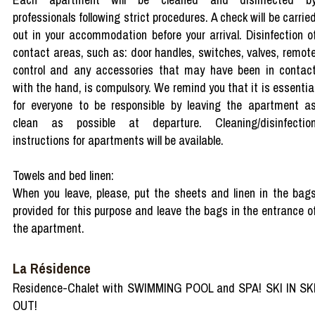
professionals following strict procedures. A check will be carrie
out in your accommodation before your arrival. Disinfection o
contact areas, such as: door handles, switches, valves, remot
control and any accessories that may have been in contac
with the hand, is compulsory. We remind you that it is essentia
for everyone to be responsible by leaving the apartment a
clean as possible at departure. Cleaning/disinfectio
instructions for apartments will be available.
Towels and bed linen:
When you leave, please, put the sheets and linen in the bag
provided for this purpose and leave the bags in the entrance o
the apartment.
La Résidence
Residence-Chalet with SWIMMING POOL and SPA! SKI IN SK
OUT!