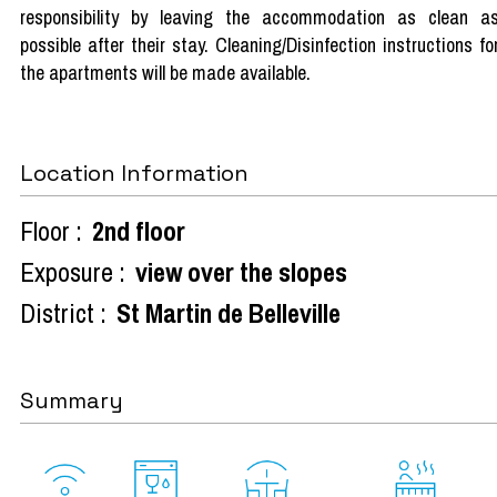
responsibility by leaving the accommodation as clean a
possible after their stay. Cleaning/Disinfection instructions fo
the apartments will be made available.
Location Information
Floor :
2nd floor
Exposure :
view over the slopes
District :
St Martin de Belleville
Summary