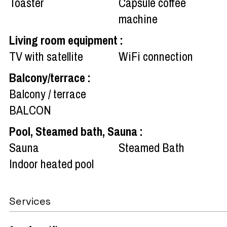
Toaster
Capsule coffee
machine
Living room equipment
:
TV with satellite
WiFi connection
Balcony/terrace
:
Balcony / terrace
BALCON
Pool, Steamed bath, Sauna
:
Sauna
Steamed Bath
Indoor heated pool
Services