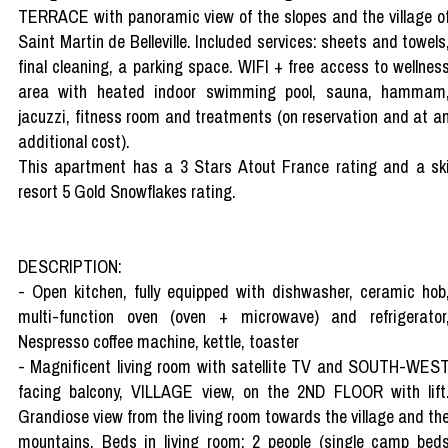
TERRACE with panoramic view of the slopes and the village o
Saint Martin de Belleville. Included services: sheets and towels
final cleaning, a parking space. WIFI + free access to wellnes
area with heated indoor swimming pool, sauna, hammam
jacuzzi, fitness room and treatments (on reservation and at a
additional cost).
This apartment has a 3 Stars Atout France rating and a sk
resort 5 Gold Snowflakes rating.
DESCRIPTION:
- Open kitchen, fully equipped with dishwasher, ceramic hob
multi-function oven (oven + microwave) and refrigerator
Nespresso coffee machine, kettle, toaster
- Magnificent living room with satellite TV and SOUTH-WES
facing balcony, VILLAGE view, on the 2ND FLOOR with lift
Grandiose view from the living room towards the village and th
mountains. Beds in living room: 2 people (single camp bed