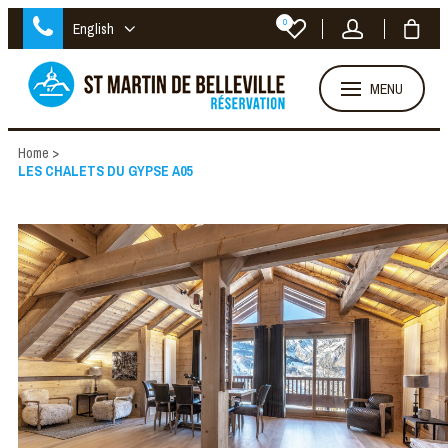
0
English
MENU
Home
>
LES CHALETS DU GYPSE A05