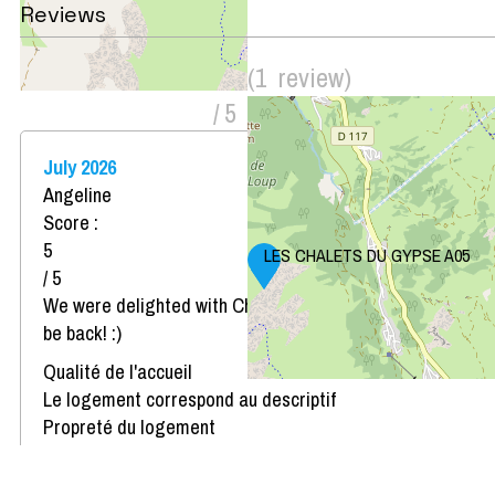
Reviews
Score on website :
5
(
1
review
)
/ 5
July 2026
Angeline
Score :
5
LES CHALETS DU GYPSE A05
/ 5
We were delighted with Chalets du Gypse and we will
be back! :)
Qualité de l'accueil
Le logement correspond au descriptif
Propreté du logement
Décoration du logement
Équipement du logement