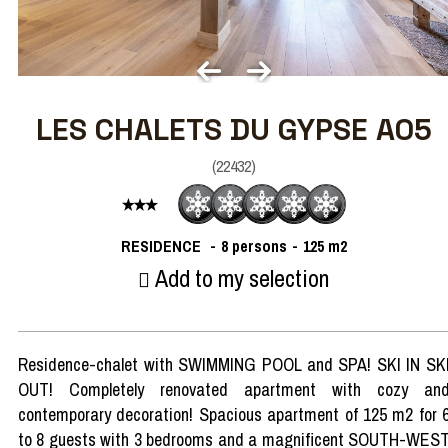
LES CHALETS DU GYPSE A05
(
22432
)
RESIDENCE
8 persons
125
m2
Add to my selection
Residence-chalet with SWIMMING POOL and SPA! SKI IN SK
OUT! Completely renovated apartment with cozy an
contemporary decoration! Spacious apartment of 125 m2 for 
to 8 guests with 3 bedrooms and a magnificent SOUTH-WES