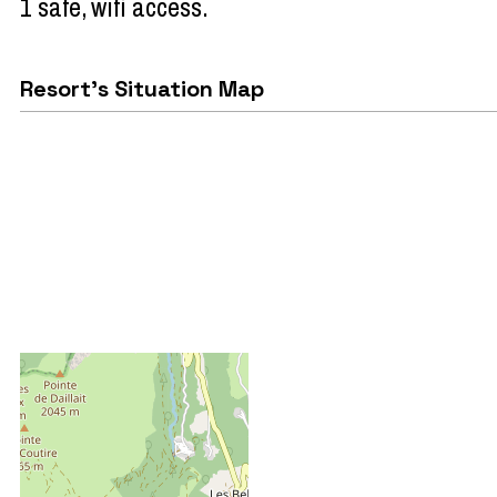
1 safe
wifi access
Resort's Situation Map