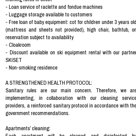
- Loan service of raclette and fondue machines
- Luggage storage available to customers
- Free loan of baby equipment: cot for children under 3 years ol
(mattress and sheets not provided), high chair, bathtub, o
reservation subject to availability
- Cloakroom
- Discount available on ski equipment rental with our partne
SKISET
- Non-smoking residence
A STRENGTHENED HEALTH PROTOCOL:
Sanitary rules are our main concern. Therefore, we ar
implementing, in collaboration with our cleaning servic
providers, a reinforced sanitary protocol in accordance with th
government recommendations.
Apartments’ cleaning:
Each apartment will be cleaned and disinfected b