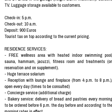
TV. Luggage storage available to customers.
Check-in: 5 p.m.
Check-out: 10 a.m.
Deposit: 900 Euros
Tourist tax on top according to the current pricing.
RESIDENCE SERVICES:
- FREE wellness area with heated indoor swimming pool
sauna, hammam, jacuzzi, fitness room and treatments (o
reservation and on supplement).
- Huge terrace solarium
- Reception with lounge and fireplace (from 4 p.m. to 8 p.m.)
open every day (times to be consulted)
- Concierge service (additional charge)
- Bakery service: delivery of bread and pastries every mornin
to be ordered before 6 p.m. the day before and according to th
morning rates in effect