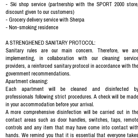
- Ski shop service (partnership with the SPORT 2000 store
discount given to our customers)
- Grocery delivery service with Sherpa
- Non-smoking residence
A STRENGHENED SANITARY PROTOCOL:
Sanitary rules are our main concern. Therefore, we ar
implementing, in collaboration with our cleaning servic
providers, a reinforced sanitary protocol in accordance with th
government recommendations.
Apartment cleaning:
Each apartment will be cleaned and disinfected b
professionals following strict procedures. A check will be mad
in your accommodation before your arrival.
A more comprehensive disinfection will be carried out in th
contact areas such as door handles, switches, taps, remot
controls and any item that may have come into contact wit
hands. We remind you that it is essential that everyone take