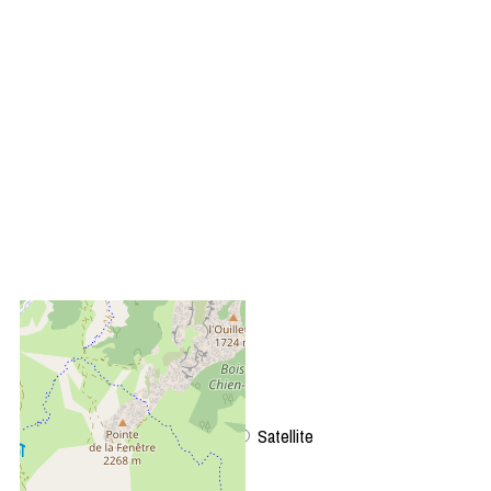
+
−
OpenStreetMap
Streets
Satellite
Leaflet
|
©
OpenStreetMap