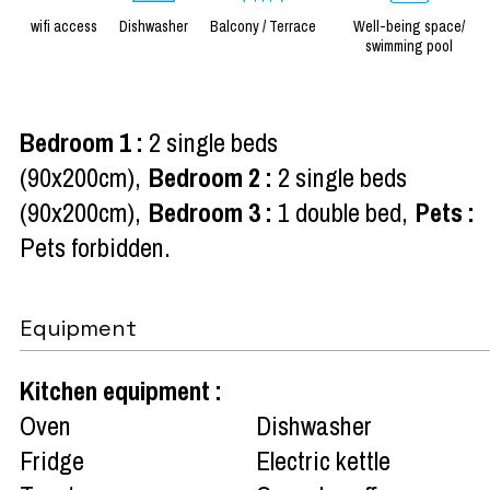
wifi access
Dishwasher
Balcony / Terrace
Well-being space/
swimming pool
Bedroom 1
:
2 single beds
(90x200cm)
Bedroom 2
:
2 single beds
(90x200cm)
Bedroom 3
:
1 double bed
Pets
:
Pets forbidden
Equipment
Kitchen equipment
:
Oven
Dishwasher
Fridge
Electric kettle