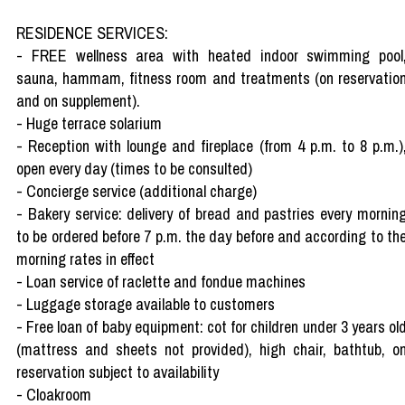
RESIDENCE SERVICES:
- FREE wellness area with heated indoor swimming pool
sauna, hammam, fitness room and treatments (on reservatio
and on supplement).
- Huge terrace solarium
- Reception with lounge and fireplace (from 4 p.m. to 8 p.m.)
open every day (times to be consulted)
- Concierge service (additional charge)
- Bakery service: delivery of bread and pastries every mornin
to be ordered before 7 p.m. the day before and according to th
morning rates in effect
- Loan service of raclette and fondue machines
- Luggage storage available to customers
- Free loan of baby equipment: cot for children under 3 years ol
(mattress and sheets not provided), high chair, bathtub, o
reservation subject to availability
- Cloakroom