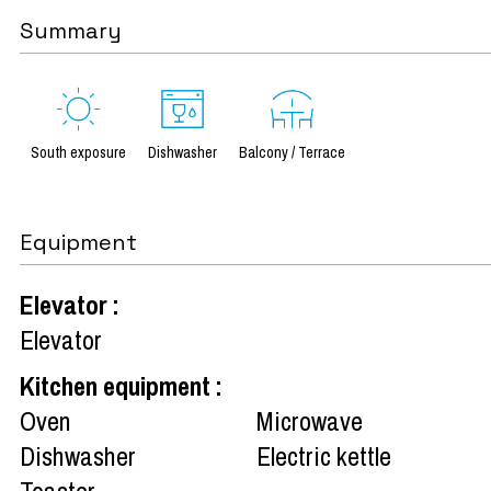
Summary
South exposure
Dishwasher
Balcony / Terrace
Equipment
Elevator
:
Elevator
Kitchen equipment
:
Oven
Microwave
Dishwasher
Electric kettle
Toaster