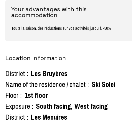
Your advantages with this
accommodation
Toute la saison, des réductions sur vos activités jusqu'à -50%
Location Information
District :
Les Bruyères
Name of the residence / chalet :
Ski Solei
Floor :
1st floor
Exposure :
South facing
West facing
District :
Les Menuires