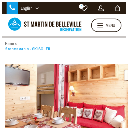
0
English
MENU
Home
>
2 rooms cabin - SKI SOLEIL