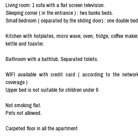
Living room: 1 sofa with a flat screen television.
Sleeping corner ( in the entrance ) : two bunks beds.
Small bedroom ( separated by the sliding door) : one double bed
Kitchen with hotplates, micro wave, oven, fridge, coffee maker
kettle and toaster.
Bathroom with a bathtub. Separated toilets.
WIFI available with credit card ( according to the networ
coverage )
Upper bed is not suitable for children under 6
Not smoking flat.
Pets not allowed.
Carpeted floor in all the apartment