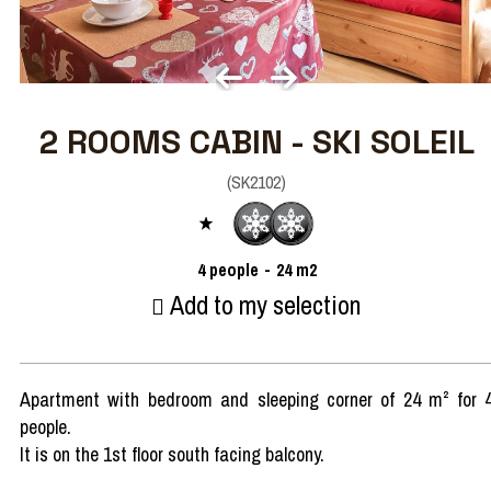
2 ROOMS CABIN - SKI SOLEIL
(
SK2102
)
4
people
24
m2
Add to my selection
Apartment with bedroom and sleeping corner of 24 m² for 
people.
It is on the 1st floor south facing balcony.