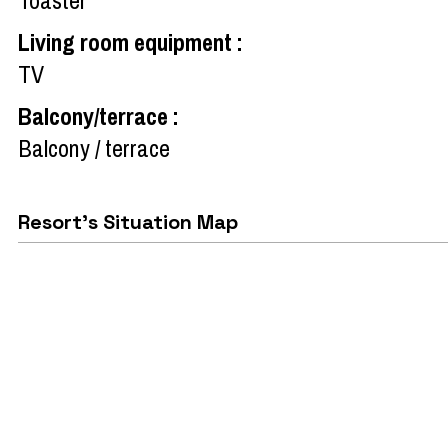
Living room equipment
:
TV
Balcony/terrace
:
Balcony / terrace
Resort's Situation Map