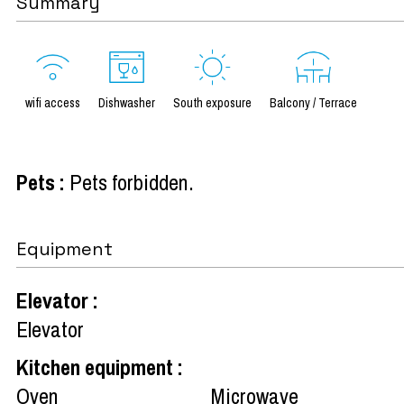
Summary
wifi access
Dishwasher
South exposure
Balcony / Terrace
Pets
:
Pets forbidden
Equipment
Elevator
:
Elevator
Kitchen equipment
:
Oven
Microwave