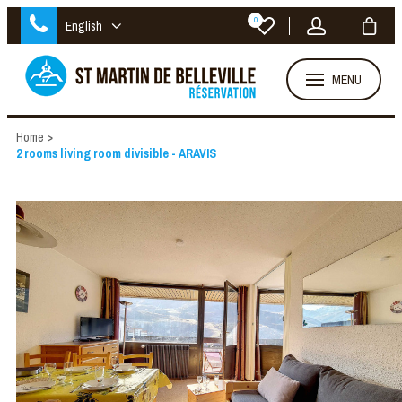
0
English
MENU
Home
>
2 rooms living room divisible - ARAVIS