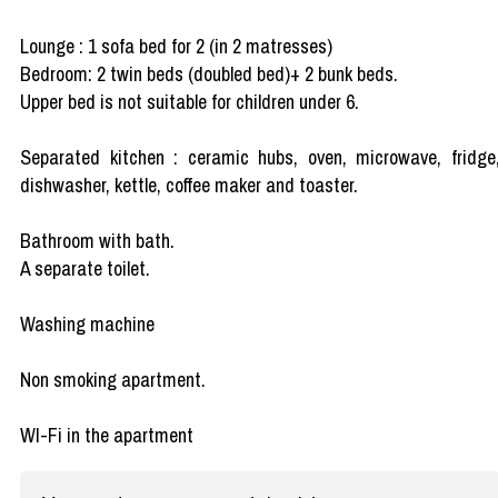
Lounge : 1 sofa bed for 2 (in 2 matresses)
Bedroom: 2 twin beds (doubled bed)+ 2 bunk beds.
Upper bed is not suitable for children under 6.
Separated kitchen : ceramic hubs, oven, microwave, fridge
dishwasher, kettle, coffee maker and toaster.
Bathroom with bath.
A separate toilet.
Washing machine
Non smoking apartment.
WI-Fi in the apartment