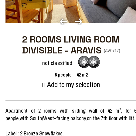
2 ROOMS LIVING ROOM
DIVISIBLE - ARAVIS
(
AV0717
)
not classified
6
people
42
m2
Add to my selection
Apartment of 2 rooms with sliding wall of 42 m², for 
people,with South/West-facing balcony,on the 7th floor with lift.
Label : 2 Bronze Snowflakes.