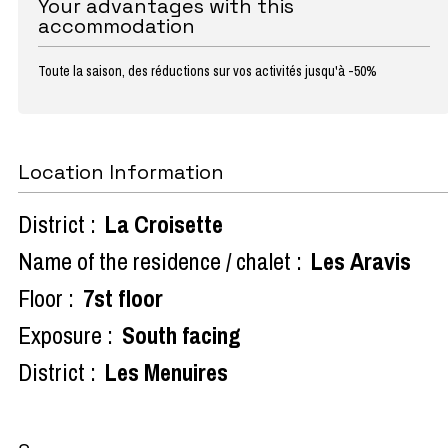
Your advantages with this
accommodation
Toute la saison, des réductions sur vos activités jusqu'à -50%
Location Information
District :
La Croisette
Name of the residence / chalet :
Les Aravis
Floor :
7st floor
Exposure :
South facing
District :
Les Menuires