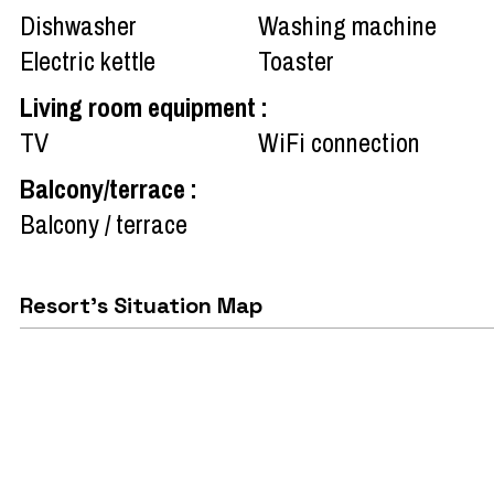
Dishwasher
Washing machine
Electric kettle
Toaster
Living room equipment
:
TV
WiFi connection
Balcony/terrace
:
Balcony / terrace
Resort's Situation Map