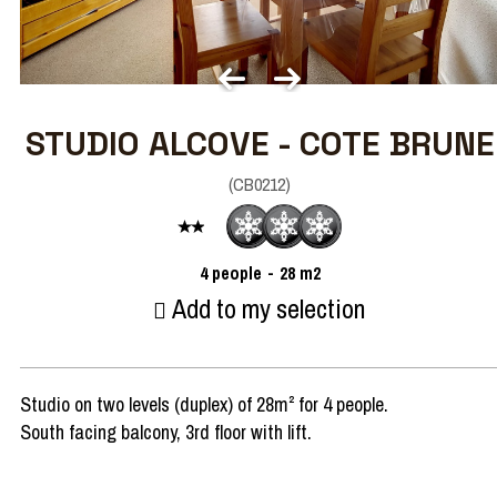
STUDIO ALCOVE - COTE BRUNE
(
CB0212
)
4
people
28
m2
Add to my selection
Studio on two levels (duplex) of 28m² for 4 people.
South facing balcony, 3rd floor with lift.