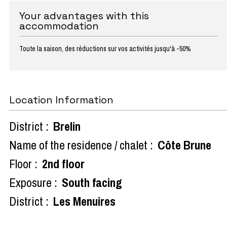
Your advantages with this
accommodation
Toute la saison, des réductions sur vos activités jusqu'à -50%
Location Information
District :
Brelin
Name of the residence / chalet :
Côte Brune
Floor :
2nd floor
Exposure :
South facing
District :
Les Menuires