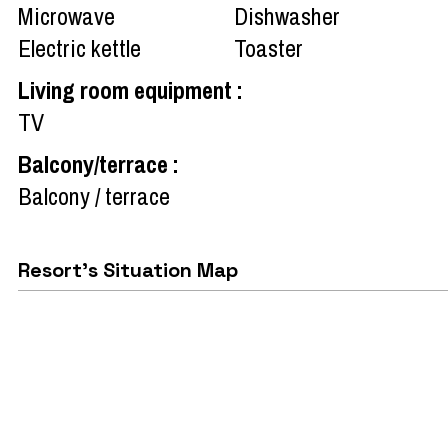
Microwave
Dishwasher
Electric kettle
Toaster
Living room equipment
:
TV
Balcony/terrace
:
Balcony / terrace
Resort's Situation Map