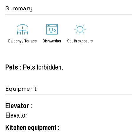
Summary
Balcony / Terrace
Dishwasher
South exposure
Pets
:
Pets forbidden
Equipment
Elevator
:
Elevator
Kitchen equipment
: