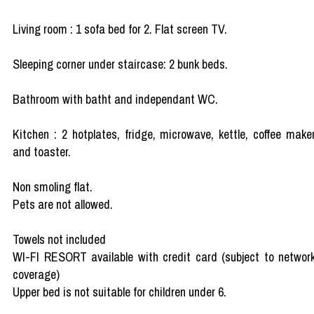
Living room : 1 sofa bed for 2. Flat screen TV.
Sleeping corner under staircase: 2 bunk beds.
Bathroom with batht and independant WC.
Kitchen : 2 hotplates, fridge, microwave, kettle, coffee make
and toaster.
Non smoling flat.
Pets are not allowed.
Towels not included
WI-FI RESORT available with credit card (subject to networ
coverage)
Upper bed is not suitable for children under 6.