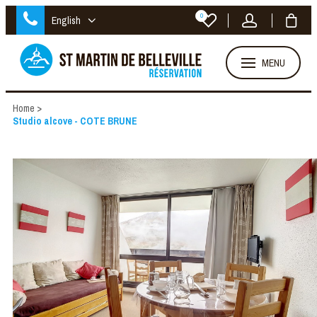
0
English
MENU
Home
>
Studio alcove - COTE BRUNE