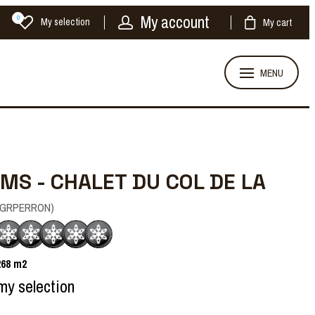
My account
0
My selection
My cart
MENU
MS - CHALET DU COL DE LA
GRPERRON
)
268
m2
my selection