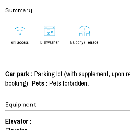
Summary
wifi access
Dishwasher
Balcony / Terrace
Car park
:
Parking lot (with supplement, upon r
booking)
Pets
:
Pets forbidden
Equipment
Elevator
: