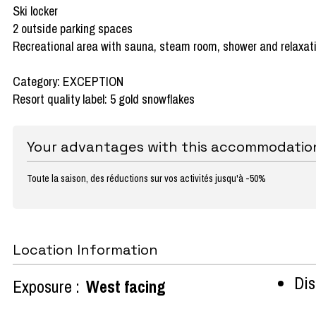
Ski locker
2 outside parking spaces
Recreational area with sauna, steam room, shower and relaxat
Category: EXCEPTION
Resort quality label: 5 gold snowflakes
Your advantages with this accommodatio
Toute la saison, des réductions sur vos activités jusqu'à -50%
Location Information
Dist
Exposure :
West facing