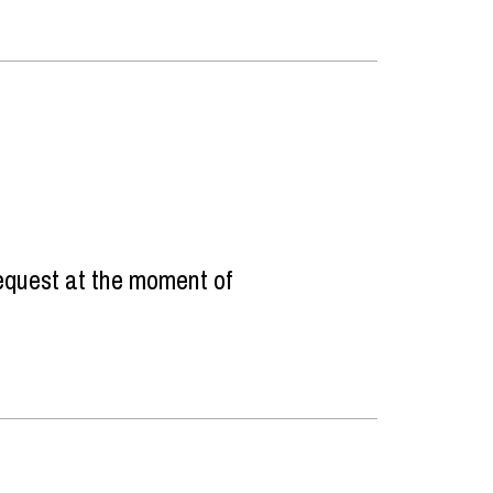
equest at the moment of