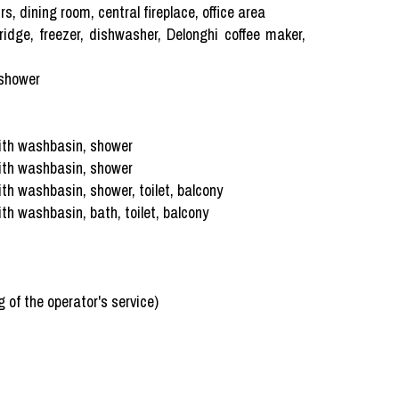
, dining room, central fireplace, office area
idge, freezer, dishwasher, Delonghi coffee maker,
 shower
ith washbasin, shower
ith washbasin, shower
h washbasin, shower, toilet, balcony
h washbasin, bath, toilet, balcony
 of the operator's service)