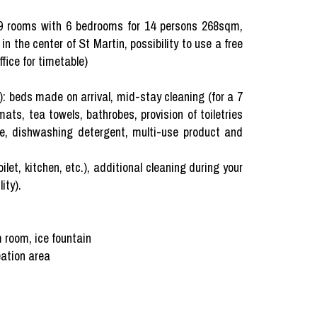
rooms with 6 bedrooms for 14 persons 268sqm,
 in the center of St Martin, possibility to use a free
fice for timetable)
beds made on arrival, mid-stay cleaning (for a 7
ts, tea towels, bathrobes, provision of toiletries
nge, dishwashing detergent, multi-use product and
ilet, kitchen, etc.), additional cleaning during your
ity).
 room, ice fountain
eation area