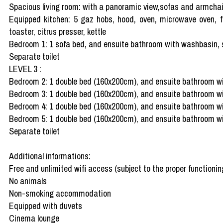
Spacious living room: with a panoramic view,sofas and armchairs
Equipped kitchen: 5 gaz hobs, hood, oven, microwave oven, fr
toaster, citrus presser, kettle
Bedroom 1: 1 sofa bed, and ensuite bathroom with washbasin,
Separate toilet
LEVEL 3 :
Bedroom 2: 1 double bed (160x200cm), and ensuite bathroom w
Bedroom 3: 1 double bed (160x200cm), and ensuite bathroom w
Bedroom 4: 1 double bed (160x200cm), and ensuite bathroom wit
Bedroom 5: 1 double bed (160x200cm), and ensuite bathroom wit
Separate toilet
Additional informations:
Free and unlimited wifi access (subject to the proper functioning
No animals
Non-smoking accommodation
Equipped with duvets
Cinema lounge