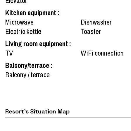
Elevator
Kitchen equipment
:
Microwave
Dishwasher
Electric kettle
Toaster
Living room equipment
:
TV
WiFi connection
Balcony/terrace
:
Balcony / terrace
Resort's Situation Map