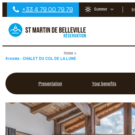
+33 4 79 00 79 79
Summer
E
Home
>
9 rooms - CHALET DU COL DE LA LUNE
Presentation
Your benefits