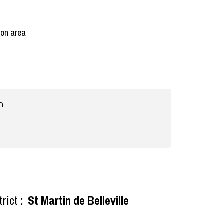
ion area
n
rict :
St Martin de Belleville