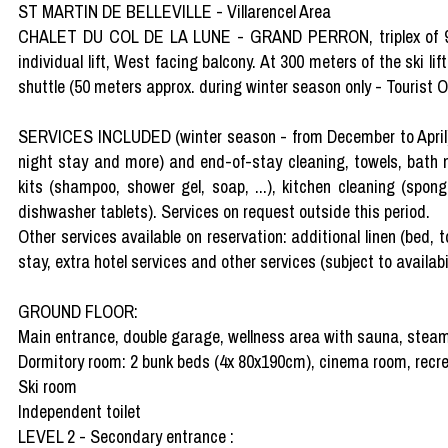
ST MARTIN DE BELLEVILLE - Villarencel Area
CHALET DU COL DE LA LUNE - GRAND PERRON, triplex of 9 
individual lift, West facing balcony. At 300 meters of the ski lift
shuttle (50 meters approx. during winter season only - Tourist Of
SERVICES INCLUDED (winter season - from December to April): 
night stay and more) and end-of-stay cleaning, towels, bath ma
kits (shampoo, shower gel, soap, ...), kitchen cleaning (spo
dishwasher tablets). Services on request outside this period.
Other services available on reservation: additional linen (bed, to
stay, extra hotel services and other services (subject to availabil
GROUND FLOOR:
Main entrance, double garage, wellness area with sauna, steam
Dormitory room: 2 bunk beds (4x 80x190cm), cinema room, recr
Ski room
Independent toilet
LEVEL 2 - Secondary entrance :