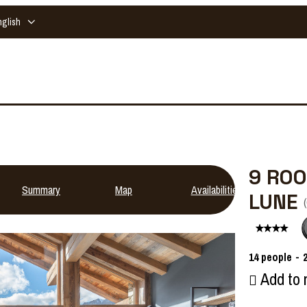
nglish
9 ROO
Summary
Map
Availabilities
LUNE
(
14
people
Add to 