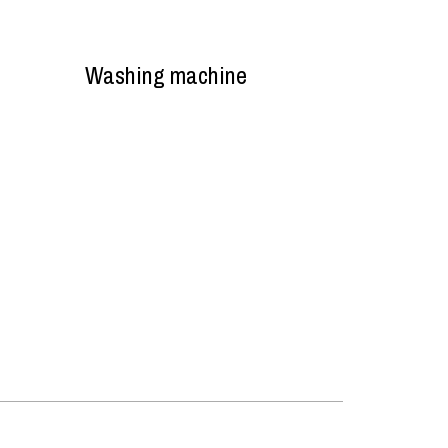
Washing machine