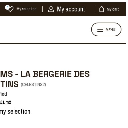
My account
0
My selection
My cart
MENU
MS - LA BERGERIE DES
STINS
(
CELESTINS2
)
fied
181
m2
my selection