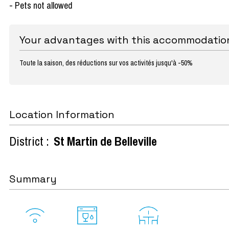
- Pets not allowed
Your advantages with this accommodatio
Toute la saison, des réductions sur vos activités jusqu'à -50%
Location Information
District :
St Martin de Belleville
Summary