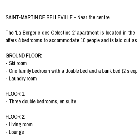
SAINT-MARTIN DE BELLEVILLE - Near the centre
The ‘La Bergerie des Célestins 2’ apartment is located in the he
offers 4 bedrooms to accommodate 10 people and is laid out as 
GROUND FLOOR:
- Ski room
- One family bedroom with a double bed and a bunk bed (2 sleep
- Laundry room
FLOOR 1:
- Three double bedrooms, en suite
FLOOR 2:
- Living room
- Lounge