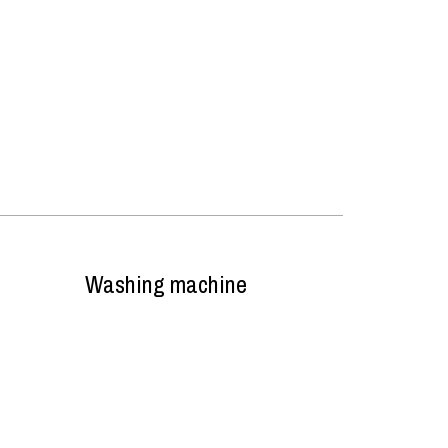
Washing machine