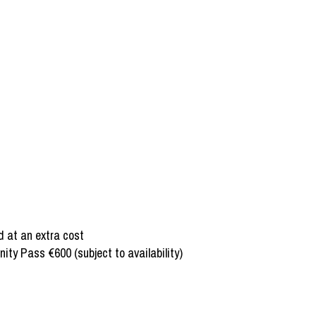
d at an extra cost
ty Pass €600 (subject to availability)