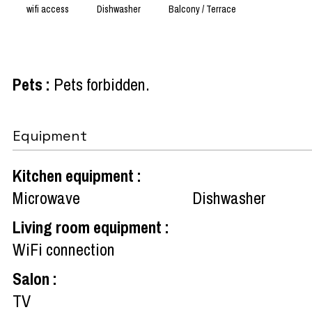
wifi access
Dishwasher
Balcony / Terrace
Pets
:
Pets forbidden
Equipment
Kitchen equipment
:
Microwave
Dishwasher
Living room equipment
:
WiFi connection
Salon
:
TV