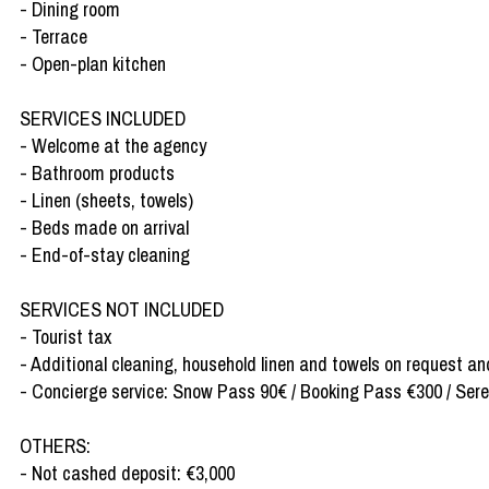
- Dining room
- Terrace
- Open-plan kitchen
SERVICES INCLUDED
- Welcome at the agency
- Bathroom products
- Linen (sheets, towels)
- Beds made on arrival
- End-of-stay cleaning
SERVICES NOT INCLUDED
- Tourist tax
- Additional cleaning, household linen and towels on request an
- Concierge service: Snow Pass 90€ / Booking Pass €300 / Sereni
OTHERS:
- Not cashed deposit: €3,000