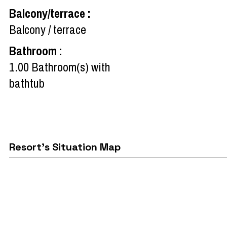
Balcony/terrace
:
Balcony / terrace
Bathroom
:
1.00
Bathroom(s) with
bathtub
Resort's Situation Map