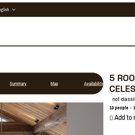
nglish
5 ROO
Summary
Map
Availabilities
CELE
not classi
10
people
Add to 