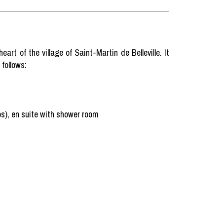
art of the village of Saint-Martin de Belleville. It
follows:
s), en suite with shower room