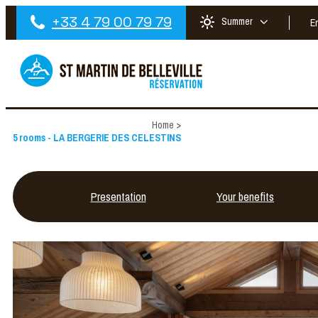
+33 4 79 00 79 79
Summer
E
Home
>
5 rooms - LA BERGERIE DES CELESTINS
Presentation
Your benefits