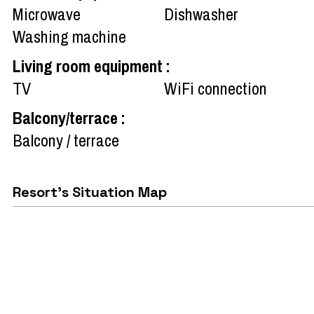
Microwave
Dishwasher
Washing machine
Living room equipment
:
TV
WiFi connection
Balcony/terrace
:
Balcony / terrace
Resort's Situation Map