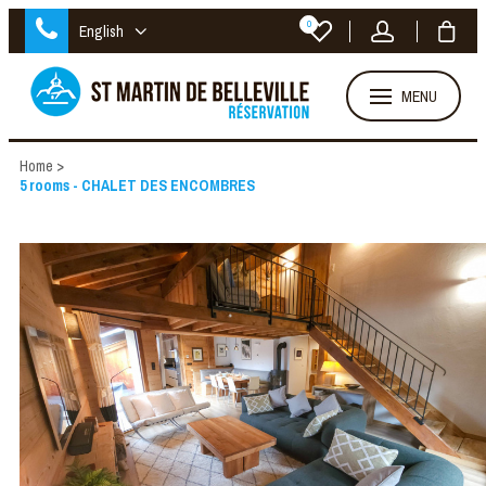
0
English
MENU
Home
>
5 rooms - CHALET DES ENCOMBRES