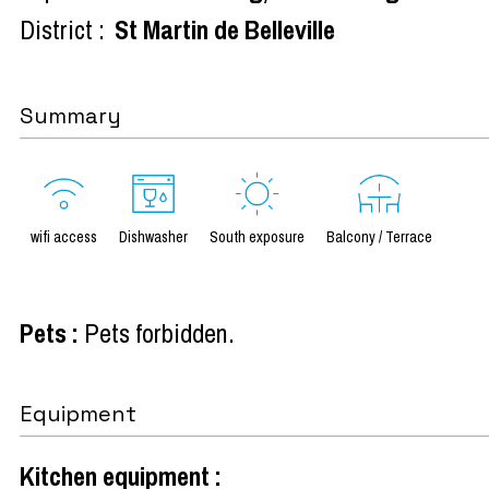
District :
St Martin de Belleville
Summary
wifi access
Dishwasher
South exposure
Balcony / Terrace
Pets
:
Pets forbidden
Equipment
Kitchen equipment
: