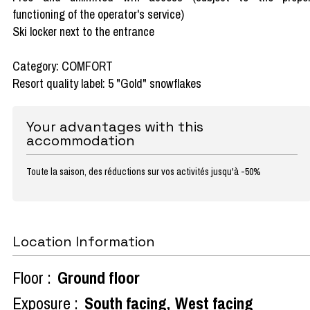
functioning of the operator's service)
Ski locker next to the entrance
Category: COMFORT
Resort quality label: 5 "Gold" snowflakes
Your advantages with this
accommodation
Toute la saison, des réductions sur vos activités jusqu'à -50%
Location Information
Floor :
Ground floor
Exposure :
South facing
West facing