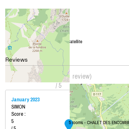
+
−
OpenStreetMap
Streets
Satellite
Leaflet
|
©
OpenStreetMap
Reviews
Score on website :
5
(
1
review
)
/ 5
January 2023
SIMON
Score :
5
5 rooms - CHALET DES ENCOMB
/ 5