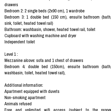
drawers
Bedroom 2: 2 single beds (2x90 cm), 1 wardrobe
Bedroom 3: 1 double bed (150 cm), ensuite bathroom (bath
sink, toilet, heated towel rail)
Bathroom: washbasin, shower, heated towel rail, toilet
Cupboard with washing machine and dryer
Independent toilet
Level 1 :
Mezzanine alcove: sofa and 1 chest of drawers
Bedroom 4: double bed (150cm), ensuite bathroom (bath
washbasin, toilet, heated towel rail),
Additional information:
Apartment equipped with duvets
Non-smoking apartment
Animals refused
Free and unlimited wifi access (subject to the prope