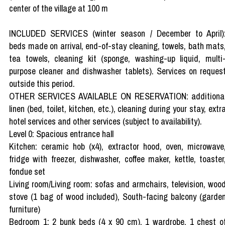
center of the village at 100 m
INCLUDED SERVICES (winter season / December to April)
beds made on arrival, end-of-stay cleaning, towels, bath mats
tea towels, cleaning kit (sponge, washing-up liquid, multi
purpose cleaner and dishwasher tablets). Services on reques
outside this period.
OTHER SERVICES AVAILABLE ON RESERVATION: additiona
linen (bed, toilet, kitchen, etc.), cleaning during your stay, extr
hotel services and other services (subject to availability).
Level 0: Spacious entrance hall
Kitchen: ceramic hob (x4), extractor hood, oven, microwave
fridge with freezer, dishwasher, coffee maker, kettle, toaster
fondue set
Living room/Living room: sofas and armchairs, television, woo
stove (1 bag of wood included), South-facing balcony (garde
furniture)
Bedroom 1: 2 bunk beds (4 x 90 cm), 1 wardrobe, 1 chest o