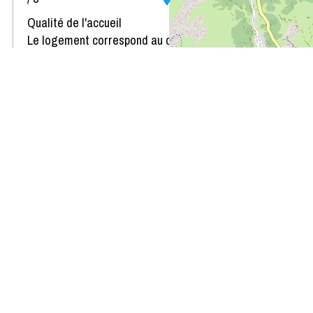
Qualité de l'accueil
Le logement correspond au descriptif
Propreté du logement
Décoration du logement
Équipement du logement
Confort de la literie
Review written on 22/01/2023
Availability & Prices