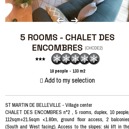
5 ROOMS - CHALET DES
ENCOMBRES
(
CHCDE2
)
10
people
133
m2
Add to my selection
ST MARTIN DE BELLEVILLE - Village center
CHALET DES ENCOMBRES n°2 , 5 rooms, duplex, 10 people
112sqm+21.5sqm <1.80m, ground floor access, 2 balconie
(South and West facing). Access to the slopes: ski lift in th