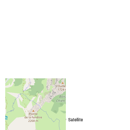
+
−
OpenStreetMap
Streets
Satellite
Leaflet
|
©
OpenStreetMap