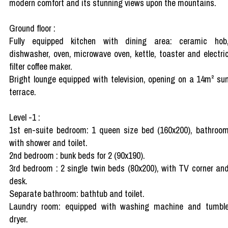
modern comfort and its stunning views upon the mountains.
Ground floor :
Fully equipped kitchen with dining area: ceramic hob
dishwasher, oven, microwave oven, kettle, toaster and electri
filter coffee maker.
Bright lounge equipped with television, opening on a 14m² su
terrace.
Level -1 :
1st en-suite bedroom: 1 queen size bed (160x200), bathroo
with shower and toilet.
2nd bedroom : bunk beds for 2 (90x190).
3rd bedroom : 2 single twin beds (80x200), with TV corner an
desk.
Separate bathroom: bathtub and toilet.
Laundry room: equipped with washing machine and tumbl
dryer.