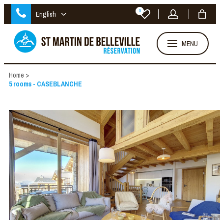
0
English
MENU
Home
>
5 rooms - CASEBLANCHE