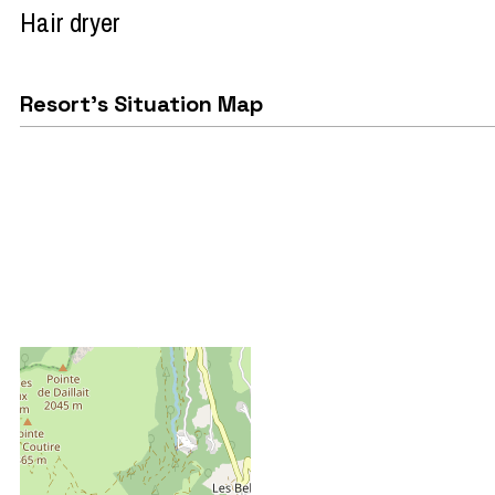
Hair dryer
Resort's Situation Map