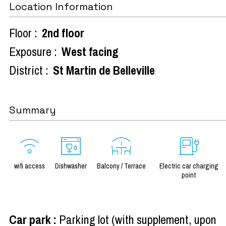
Location Information
Floor :
2nd floor
Exposure :
West facing
District :
St Martin de Belleville
Summary
wifi access
Dishwasher
Balcony / Terrace
Electric car charging
point
Car park
:
Parking lot (with supplement, upon