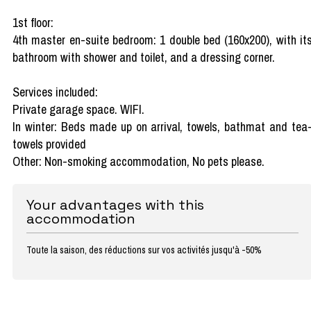
1st floor:
4th master en-suite bedroom: 1 double bed (160x200), with it
bathroom with shower and toilet, and a dressing corner.
Services included:
Private garage space. WIFI.
In winter: Beds made up on arrival, towels, bathmat and tea
towels provided
Other: Non-smoking accommodation, No pets please.
Your advantages with this
accommodation
Toute la saison, des réductions sur vos activités jusqu'à -50%