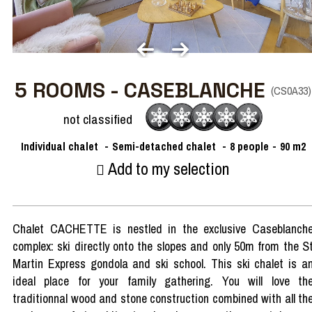
5 ROOMS - CASEBLANCHE
(
CS0A33
)
not classified
Individual chalet
Semi-detached chalet
8
people
90
m2
Add to my selection
Chalet CACHETTE is nestled in the exclusive Caseblanch
complex: ski directly onto the slopes and only 50m from the S
Martin Express gondola and ski school. This ski chalet is a
ideal place for your family gathering. You will love th
traditionnal wood and stone construction combined with all th