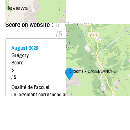
Reviews
Score on website :
5
(
1
review
)
/ 5
August 2020
Grégory
Score :
5
5 rooms - CASEBLANCHE
/ 5
Qualité de l'accueil
Le logement correspond au descriptif
Propreté du logement
Décoration du logement
Équipement du logement
Confort de la literie