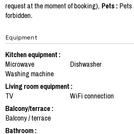
request at the moment of booking)
Pets
:
Pets
forbidden
Equipment
Kitchen equipment
:
Microwave
Dishwasher
Washing machine
Living room equipment
:
TV
WiFi connection
Balcony/terrace
:
Balcony / terrace
Bathroom
: