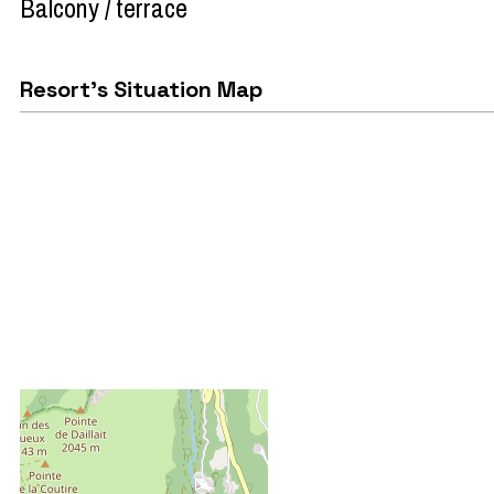
Balcony / terrace
Resort's Situation Map