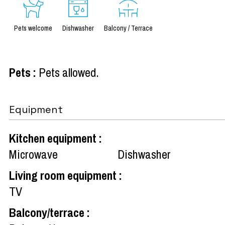
Pets welcome
Dishwasher
Balcony / Terrace
Pets
:
Pets allowed
Equipment
Kitchen equipment
:
Microwave
Dishwasher
Living room equipment
:
TV
Balcony/terrace
: