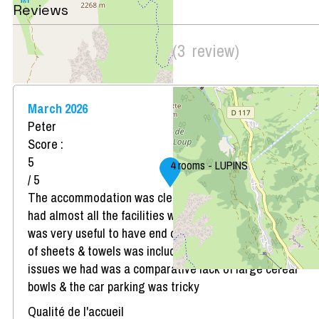
Reviews
Score on website :
4.33
(
3
review
)
/ 5
March 2026
Peter
Score :
5
4 rooms - LUPINS
/ 5
The accommodation was clean, very comfortable &
had almost all the facilities we might have needed. It
was very useful to have end of stay cleaning and hire
of sheets & towels was included in the cost. The only
issues we had was a comparative lack of large cereal
bowls & the car parking was tricky
Qualité de l'accueil