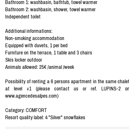
Bathroom 1: washbasin, bathtub, towel warmer
Bathroom 2: washbasin, shower, towel warmer
Independent toilet
Additional informations:
Non-smoking accommodation
Equipped with duvets, 1 per bed
Furniture on the terrace, 1 table and 3 chairs
Skis locker outdoor
Animals allowed: 25€ /animal /week
Possibility of renting a 6 persons apartment in the same chale
at level +1 (please contact us or ref. LUPINS-2 o
www.agencedesalpes.com)
Category: COMFORT
Resort quality label: 4 "Silver" snowflakes