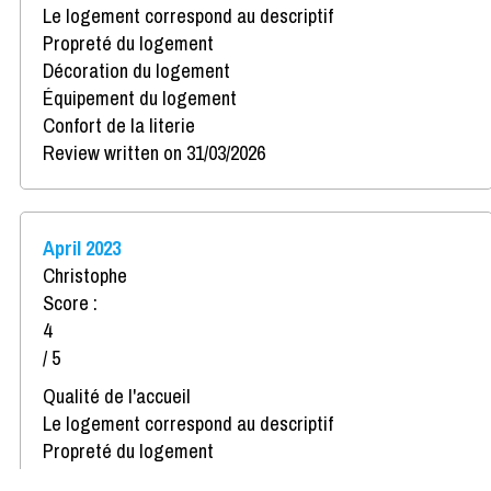
Le logement correspond au descriptif
Propreté du logement
Décoration du logement
Équipement du logement
Confort de la literie
Review written on 31/03/2026
April 2023
Christophe
Score :
4
/ 5
Qualité de l'accueil
Le logement correspond au descriptif
Propreté du logement
Décoration du logement