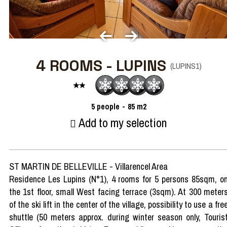
4 ROOMS - LUPINS
(
LUPINS1
)
5
people
85
m2
Add to my selection
ST MARTIN DE BELLEVILLE - Villarencel Area
Residence Les Lupins (N°1), 4 rooms for 5 persons 85sqm, o
the 1st floor, small West facing terrace (3sqm). At 300 meter
of the ski lift in the center of the village, possibility to use a fre
shuttle (50 meters approx. during winter season only, Touris