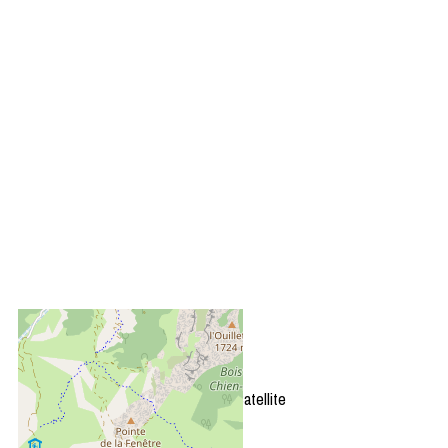
+
−
OpenStreetMap
Streets
Satellite
Leaflet
|
©
OpenStreetMap