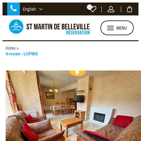
0
English
MENU
Home
>
4 rooms - LUPINS