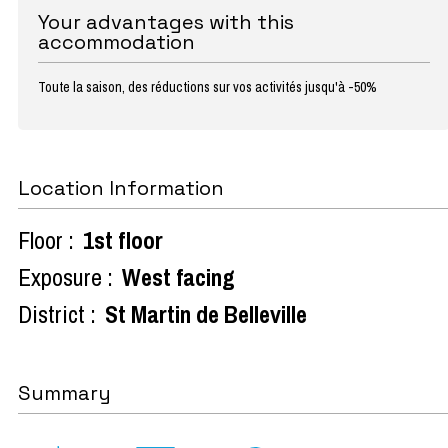
Your advantages with this
accommodation
Toute la saison, des réductions sur vos activités jusqu'à -50%
Location Information
Floor :
1st floor
Exposure :
West facing
District :
St Martin de Belleville
Summary