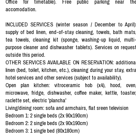
Office for timetable). Free public parking near th
accomodation.
INCLUDED SERVICES (winter season / December to April)
supply of bed linen, end-of-stay cleaning, towels, bath mats
tea towels, cleaning kit (sponge, washing-up liquid, multi
purpose cleaner and dishwasher tablets). Services on reques
outside this period.
OTHER SERVICES AVAILABLE ON RESERVATION: additiona
linen (bed, toilet, kitchen, etc.), cleaning during your stay, extr
hotel services and other services (subject to availability).
Open plan kitchen: vitroceramic hob (x4), hood, oven
microwave, fridge, dishwasher, coffee maker, kettle, toaster
raclette set, electric 'plancha'
Living/dining room: sofa and armchairs, flat sreen television
Bedroom 1: 2 single beds (2x 90x190cm)
Bedroom 2: 2 single beds (2x 90x190cm)
Bedroom 3: 1 single bed (80x180cm)