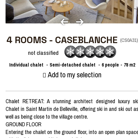
4 ROOMS - CASEBLANCHE
(
CS0A31
)
not classified
Individual chalet
Semi-detached chalet
6
people
78
m2
Add to my selection
Chalet RETREAT: A stunning architect designed luxury sk
Chalet in Saint Martin de Belleville, offering ski in and ski out a
well as being close to the village centre.
GROUND FLOOR
Entering the chalet on the ground floor, into an open plan spac