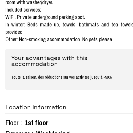
room with washer/dryer.
Included services:
WIFI. Private underground parking spot.
In winter: Beds made up, towels, bathmats and tea towel
provided
Other: Non-smoking accommodation. No pets please.
Your advantages with this
accommodation
Toute la saison, des réductions sur vos activités jusqu'à -50%
Location Information
Floor :
1st floor