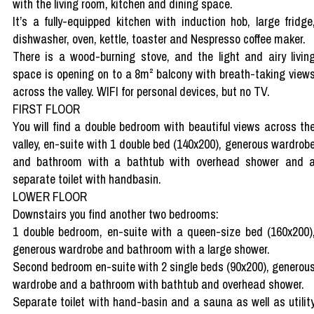
with the living room, kitchen and dining space.
It’s a fully-equipped kitchen with induction hob, large fridge
dishwasher, oven, kettle, toaster and Nespresso coffee maker.
There is a wood-burning stove, and the light and airy livin
space is opening on to a 8m² balcony with breath-taking view
across the valley. WIFI for personal devices, but no TV.
FIRST FLOOR
You will find a double bedroom with beautiful views across th
valley, en-suite with 1 double bed (140x200), generous wardrob
and bathroom with a bathtub with overhead shower and 
separate toilet with handbasin.
LOWER FLOOR
Downstairs you find another two bedrooms:
1 double bedroom, en-suite with a queen-size bed (160x200)
generous wardrobe and bathroom with a large shower.
Second bedroom en-suite with 2 single beds (90x200), generou
wardrobe and a bathroom with bathtub and overhead shower.
Separate toilet with hand-basin and a sauna as well as utilit