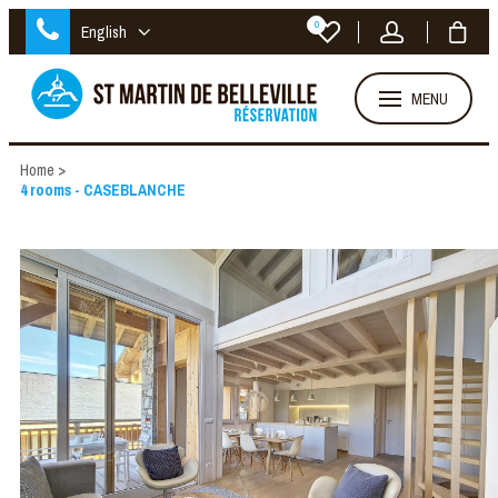
0
English
MENU
Home
>
4 rooms - CASEBLANCHE