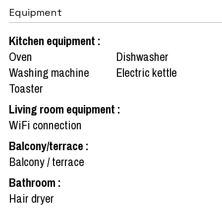
Equipment
Kitchen equipment
:
Oven
Dishwasher
Washing machine
Electric kettle
Toaster
Living room equipment
:
WiFi connection
Balcony/terrace
:
Balcony / terrace
Bathroom
:
Hair dryer