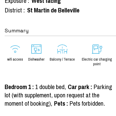
Exposure :
West facing
District :
St Martin de Belleville
Summary
wifi access
Dishwasher
Balcony / Terrace
Electric car charging
point
Bedroom 1
:
1 double bed
Car park
:
Parking
lot (with supplement, upon request at the
moment of booking)
Pets
:
Pets forbidden