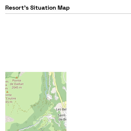
Resort's Situation Map