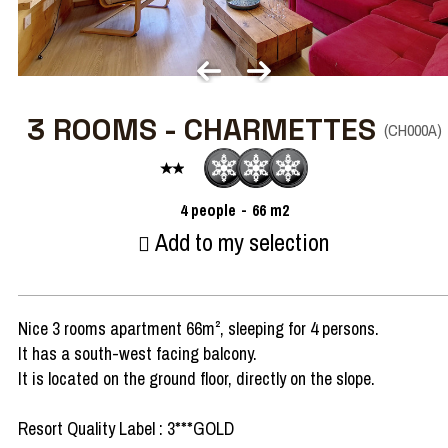
3 ROOMS - CHARMETTES
(
CH000A
)
4
people
66
m2
Add to my selection
Nice 3 rooms apartment 66m², sleeping for 4 persons.
It has a south-west facing balcony.
It is located on the ground floor, directly on the slope.
Resort Quality Label : 3***GOLD