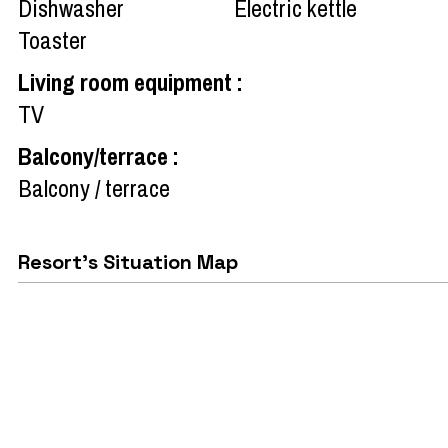
Dishwasher
Electric kettle
Toaster
Living room equipment
:
TV
Balcony/terrace
:
Balcony / terrace
Resort's Situation Map