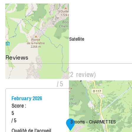
+
−
OpenStreetMap
Streets
Satellite
Leaflet
|
©
OpenStreetMap
Reviews
Score on website :
4.5
(
2
review
)
/ 5
February 2026
Score :
5
/ 5
3 rooms - CHARMETTES
Qualité de l'accueil