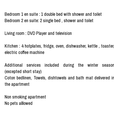
Bedroom 1 en suite : 1 double bed with shower and toilet
Bedroom 2 en suite: 2 single bed , shower and toilet
Living room : DVD Player and television
Kitchen : 4 hotplates, fridge, oven, dishwasher, kettle , toaster
electric coffee machine
Additional services included during the winter seaso
(excepted short stay)
Coton bedlinen, Towels, dishtowels and bath mat delivered i
the apartment
Non smoking apartment
No pets alllowed