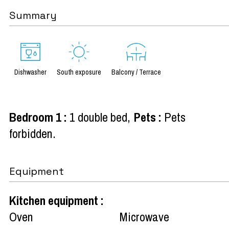
Summary
Dishwasher
South exposure
Balcony / Terrace
Bedroom 1
:
1 double bed
Pets
:
Pets
forbidden
Equipment
Kitchen equipment
:
Oven
Microwave