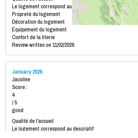
Le logement correspond au descriptif
Propreté du logement
Décoration du logement
Équipement du logement
Confort de la literie
Review written on 11/02/2026
January 2026
Jacoline
Score :
4
/ 5
good
Qualité de l'accueil
Le logement correspond au descriptif
Propreté du logement