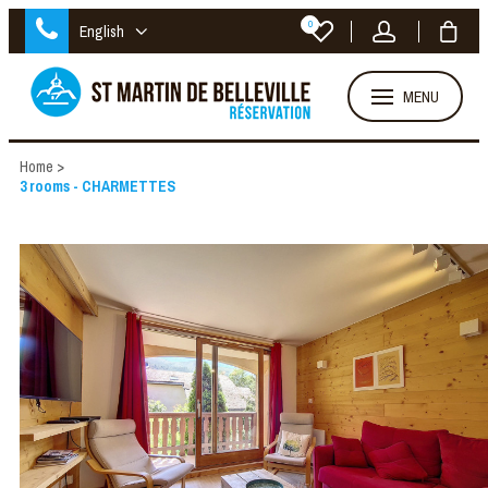
0
English
MENU
Home
>
3 rooms - CHARMETTES