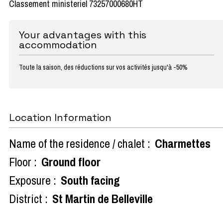
Classement ministeriel 73257000680HT
Your advantages with this
accommodation
Toute la saison, des réductions sur vos activités jusqu'à -50%
Location Information
Name of the residence / chalet :
Charmettes
Floor :
Ground floor
Exposure :
South facing
District :
St Martin de Belleville