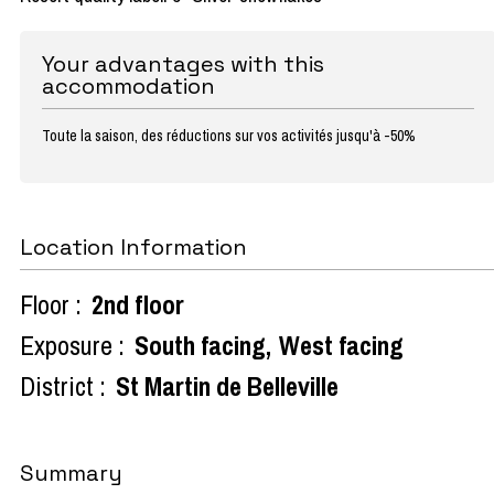
Your advantages with this
accommodation
Toute la saison, des réductions sur vos activités jusqu'à -50%
Location Information
Floor :
2nd floor
Exposure :
South facing
West facing
District :
St Martin de Belleville
Summary