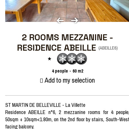
2 ROOMS MEZZANINE -
RESIDENCE ABEILLE
(
ABEILLE6
)
4
people
60
m2
Add to my selection
ST MARTIN DE BELLEVILLE - La Villette
Residence ABEILLE n°6, 2 mezzanine rooms for 4 people
50sqm + 10sqm<1.80m, on the 2nd floor by stairs, South-Wes
facing balcony.