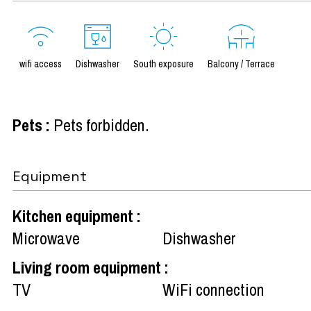
wifi access
Dishwasher
South exposure
Balcony / Terrace
Pets
:
Pets forbidden
Equipment
Kitchen equipment
:
Microwave
Dishwasher
Living room equipment
:
TV
WiFi connection