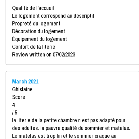
Qualité de l'accueil
Le logement correspond au descriptif
Propreté du logement
Décoration du logement
Équipement du logement
Confort de la literie
Review written on 07/02/2023
March 2021
Ghislaine
Score :
4
/ 5
la literie de la petite chambre n est pas adapté pour
des adultes. la pauvre qualité du sommier et matelas.
Le matelas est trop fin et le sommier craque au