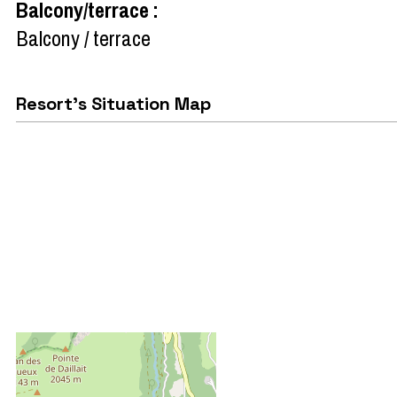
Balcony/terrace
:
Balcony / terrace
Resort's Situation Map