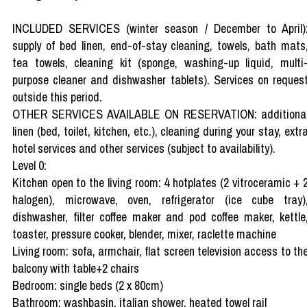
INCLUDED SERVICES (winter season / December to April)
supply of bed linen, end-of-stay cleaning, towels, bath mats
tea towels, cleaning kit (sponge, washing-up liquid, multi
purpose cleaner and dishwasher tablets). Services on reques
outside this period.
OTHER SERVICES AVAILABLE ON RESERVATION: additiona
linen (bed, toilet, kitchen, etc.), cleaning during your stay, extr
hotel services and other services (subject to availability).
Level 0:
Kitchen open to the living room: 4 hotplates (2 vitroceramic + 
halogen), microwave, oven, refrigerator (ice cube tray)
dishwasher, filter coffee maker and pod coffee maker, kettle
toaster, pressure cooker, blender, mixer, raclette machine
Living room: sofa, armchair, flat screen television access to th
balcony with table+2 chairs
Bedroom: single beds (2 x 80cm)
Bathroom: washbasin, italian shower, heated towel rail