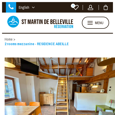
0
English
MENU
Home
>
2 rooms mezzanine - RESIDENCE ABEILLE