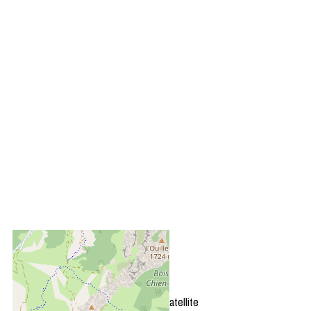
+
−
OpenStreetMap
Streets
Satellite