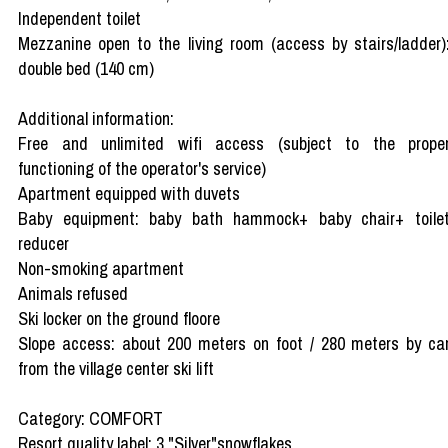
Independent toilet
Mezzanine open to the living room (access by stairs/ladder)
double bed (140 cm)
Additional information:
Free and unlimited wifi access (subject to the prope
functioning of the operator's service)
Apartment equipped with duvets
Baby equipment: baby bath hammock+ baby chair+ toile
reducer
Non-smoking apartment
Animals refused
Ski locker on the ground floore
Slope access: about 200 meters on foot / 280 meters by ca
from the village center ski lift
Category: COMFORT
Resort quality label: 3 "Silver"snowflakes