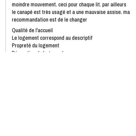
moindre mouvement. ceci pour chaque lit. par ailleurs
le canapé est très usagé et a une mauvaise assise. ma
recommandation est de le changer
Qualité de l'accueil
Le logement correspond au descriptif
Propreté du logement
Décoration du logement
Équipement du logement
Confort de la literie
Review written on 16/03/2021
Show more reviews
Availability & Prices