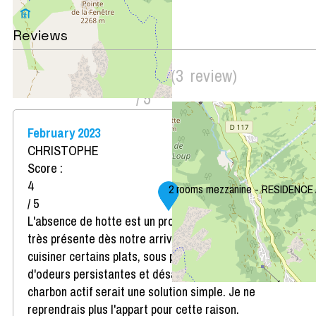
Leaflet
|
©
OpenStreetMap
Reviews
Score on website :
4.33
(
3
review
)
/ 5
February 2023
CHRISTOPHE
Score :
4
2 rooms mezzanine - RESIDENCE
/ 5
L'absence de hotte est un problème. Odeur de cuisine
très présente dès notre arrivée et impossibilité de
cuisiner certains plats, sous peine d'enfumage et
d'odeurs persistantes et désagréables. Une hotte au
charbon actif serait une solution simple. Je ne
reprendrais plus l'appart pour cette raison.