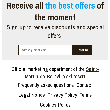
Receive all
the best offers
of
the moment
Sign up to receive discounts and special
offers
Official marketing department of the
Saint-
Martin-de-Belleville ski resort
Frequently asked questions
Contact
Legal Notice
Privacy Policy
Terms
Cookies Policy