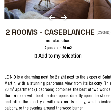
2 ROOMS - CASEBLANCHE
(
CS0NID
)
not classified
2
people
30
m2
Add to my selection
LE NID is a charming nest for 2 right next to the slopes of Sain
Martin, with a stunning panorama view from its balcony. Thi
30 m² apartment (1 bedroom) combines the best of two worlds
the ski room with boot heaters opens directly upon the slopes
and after the sport you will relax on its sunny, west oriente
balcony, or the evening around the wood burner.