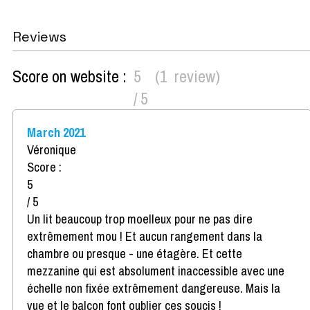
Reviews
Score on website :
5
(
1
review
)
/ 5
March 2021
Véronique
Score :
5
/ 5
Un lit beaucoup trop moelleux pour ne pas dire
extrêmement mou ! Et aucun rangement dans la
chambre ou presque - une étagère. Et cette
mezzanine qui est absolument inaccessible avec une
échelle non fixée extrêmement dangereuse. Mais la
vue et le balcon font oublier ces soucis !