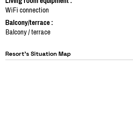
Living room equipment
:
WiFi connection
Balcony/terrace
:
Balcony / terrace
Resort's Situation Map