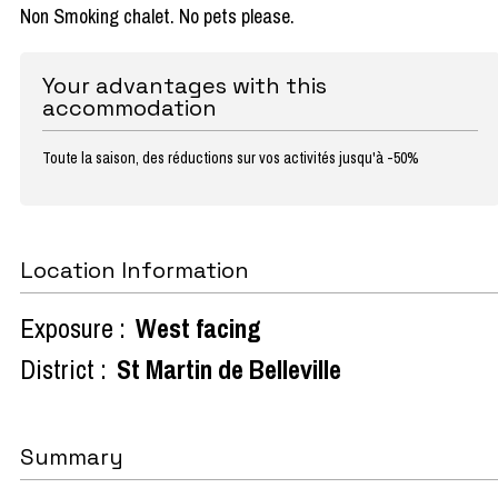
Non Smoking chalet. No pets please.
Your advantages with this
accommodation
Toute la saison, des réductions sur vos activités jusqu'à -50%
Location Information
Exposure :
West facing
District :
St Martin de Belleville
Summary