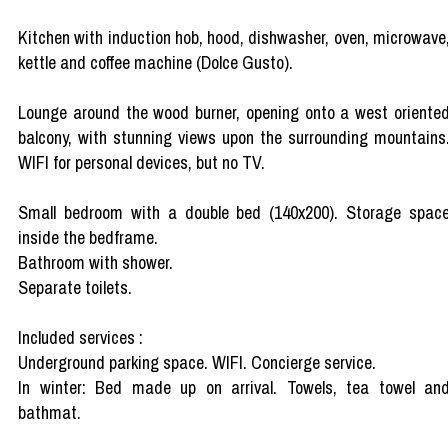
Kitchen with induction hob, hood, dishwasher, oven, microwave
kettle and coffee machine (Dolce Gusto).
Lounge around the wood burner, opening onto a west oriente
balcony, with stunning views upon the surrounding mountains
WIFI for personal devices, but no TV.
Small bedroom with a double bed (140x200). Storage spac
inside the bedframe.
Bathroom with shower.
Separate toilets.
Included services :
Underground parking space. WIFI. Concierge service.
In winter: Bed made up on arrival. Towels, tea towel an
bathmat.