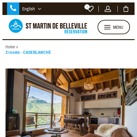
0
English
MENU
Home
>
2 rooms - CASEBLANCHE