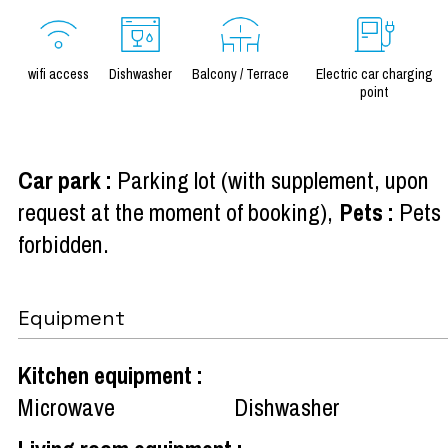
wifi access
Dishwasher
Balcony / Terrace
Electric car charging
point
Car park
:
Parking lot (with supplement, upon
request at the moment of booking)
Pets
:
Pets
forbidden
Equipment
Kitchen equipment
:
Microwave
Dishwasher