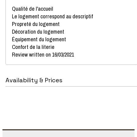
Qualité de l'accueil
Le logement correspond au descriptif
Propreté du logement
Décoration du logement
Équipement du logement
Confort de la literie
Review written on 16/03/2021
Availability & Prices