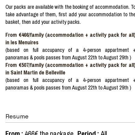
Our packs are available with the booking of accommodation. T
take advantage of them, first add your accommodation to th
basket, then add your activity packs.
From €466/family (accommodation + activity pack for all
in les Menuires
(based on full accupancy of a 4-person appartment 
panoramas & pools passes from August 22th to August 29th )
From €507/family (accommodation + activity pack for all
in Saint Martin de Belleville
(based on full accupancy of a 4-person appartment 
panoramas & pools passes from August 22th to August 29th )
Resume
From
:
466€
the package
Period
:
All