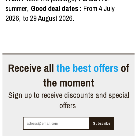
summer
Good deal dates
:
From
4 July
2026
to
29 August 2026
Receive all
the best offers
of
the moment
Sign up to receive discounts and special
offers