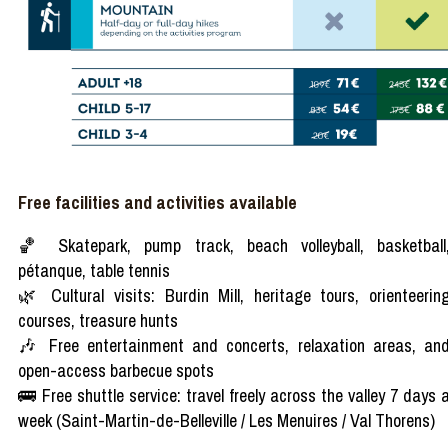
Free facilities and activities available
🏀 Skatepark, pump track, beach volleyball, basketball
pétanque, table tennis
🌿 Cultural visits: Burdin Mill, heritage tours, orienteerin
courses, treasure hunts
🎶 Free entertainment and concerts, relaxation areas, an
open-access barbecue spots
🚌 Free shuttle service: travel freely across the valley 7 days 
week (Saint-Martin-de-Belleville / Les Menuires / Val Thorens)