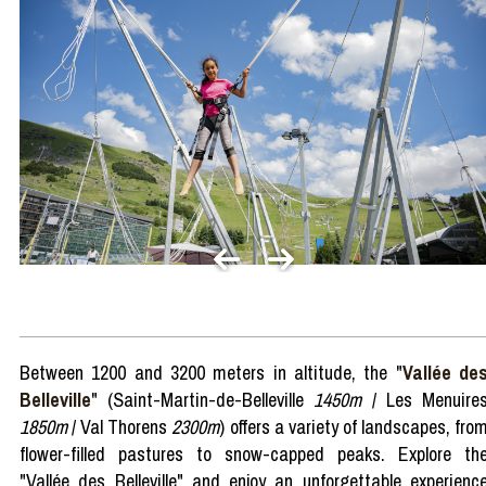
Between 1200 and 3200 meters in altitude, the "
Vallée de
Belleville
" (Saint-Martin-de-Belleville
1450m
/ Les Menuire
1850m
/ Val Thorens
2300m
) offers a variety of landscapes, fro
flower-filled pastures to snow-capped peaks. Explore th
"Vallée des Belleville" and enjoy an unforgettable experienc