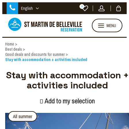
0
English
MENU
Home
>
Best deals
>
Good deals and discounts for summer
>
Stay with accommodation + activities included
Stay with accommodation +
activities included
Add to my selection
All summer