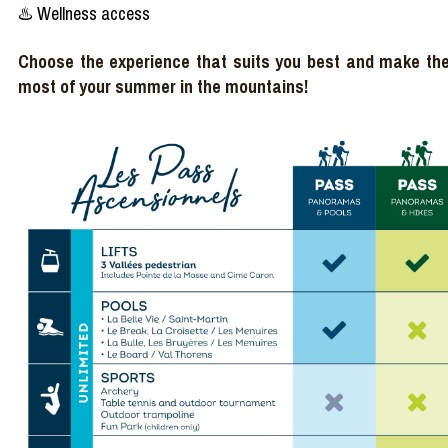
♨️ Wellness access
Choose the experience that suits you best and make th
most of your summer in the mountains!