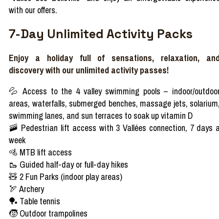
with our offers.
7-Day Unlimited Activity Packs
Enjoy a holiday full of sensations, relaxation, an
discovery with our unlimited activity passes!
💦 Access to the 4 valley swimming pools – indoor/outdoo
areas, waterfalls, submerged benches, massage jets, solarium
swimming lanes, and sun terraces to soak up vitamin D
🚠 Pedestrian lift access with 3 Vallées connection, 7 days 
week
🚵 MTB lift access
🥾 Guided half-day or full-day hikes
🧸 2 Fun Parks (indoor play areas)
🏹 Archery
🏓 Table tennis
🧒 Outdoor trampolines